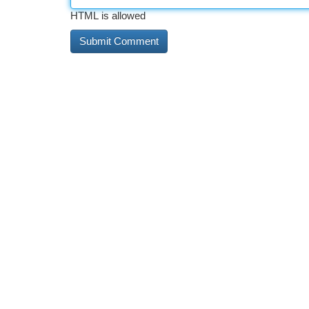
HTML is allowed