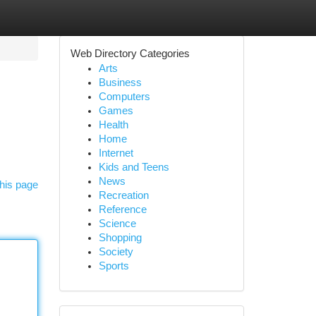
Web Directory Categories
Arts
Business
Computers
Games
Health
Home
Internet
Kids and Teens
News
his page
Recreation
Reference
Science
Shopping
Society
Sports