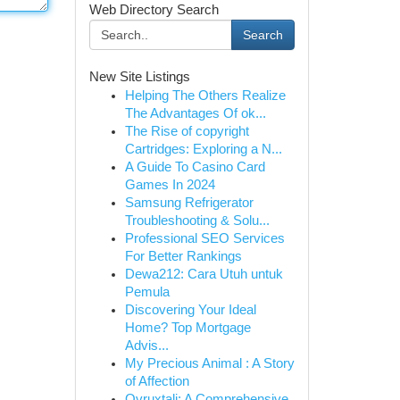
Web Directory Search
Search
New Site Listings
Helping The Others Realize
The Advantages Of ok...
The Rise of copyright
Cartridges: Exploring a N...
A Guide To Casino Card
Games In 2024
Samsung Refrigerator
Troubleshooting & Solu...
Professional SEO Services
For Better Rankings
Dewa212: Cara Utuh untuk
Pemula
Discovering Your Ideal
Home? Top Mortgage
Advis...
My Precious Animal : A Story
of Affection
Ovruxtali: A Comprehensive