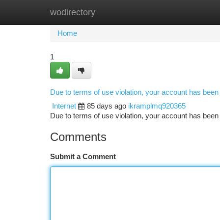
wodirectory
Home
New Site Listings
Add Site
Ca
Home
1
Due to terms of use violation, your account has bee
Internet
85 days ago
ikramplmq920365
Due to terms of use violation, your account has be
Comments
Submit a Comment