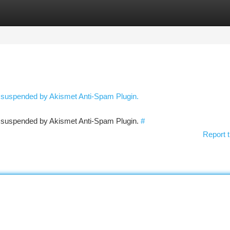
tegories
Register
Login
n suspended by Akismet Anti-Spam Plugin.
en suspended by Akismet Anti-Spam Plugin.
#
Report t