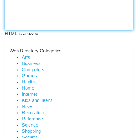
HTML is allowed
Web Directory Categories
Arts
Business
Computers
Games
Health
Home
Internet
Kids and Teens
News
Recreation
Reference
Science
Shopping
Society