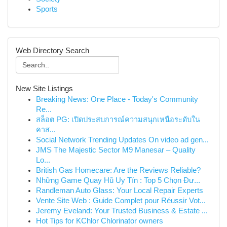
Sports
Web Directory Search
New Site Listings
Breaking News: One Place - Today's Community
Re...
สล็อต PG: เปิดประสบการณ์ความสนุกเหนือระดับใน
คาส...
Social Network Trending Updates On video ad gen...
JMS The Majestic Sector M9 Manesar – Quality
Lo...
British Gas Homecare: Are the Reviews Reliable?
Những Game Quay Hũ Uy Tín : Top 5 Chọn Đư...
Randleman Auto Glass: Your Local Repair Experts
Vente Site Web : Guide Complet pour Réussir Vot...
Jeremy Eveland: Your Trusted Business & Estate ...
Hot Tips for KChlor Chlorinator owners