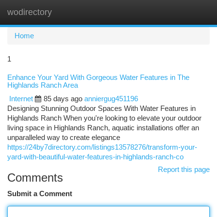
wodirectory
Togg
navi
Home
1
Enhance Your Yard With Gorgeous Water Features in The
Highlands Ranch Area
Internet
85 days ago
anniergug451196
Designing Stunning Outdoor Spaces With Water Features in
Highlands Ranch When you're looking to elevate your outdoor
living space in Highlands Ranch, aquatic installations offer an
unparalleled way to create elegance
https://24by7directory.com/listings13578276/transform-your-
yard-with-beautiful-water-features-in-highlands-ranch-co
Report this page
Comments
Submit a Comment