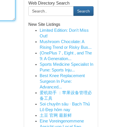
Web Directory Search
Search
New Site Listings
Limited Edition: Don't Miss
Out!
Mushroom Chocolate: A
Rising Trend or Risky Bus...
{OnePlus 7 , Eight , and The
9: A Generation...
Sports Medicine Specialist In
Pune: Sports Inju...
Best Knee Replacement
Surgeon In Pune:
Advanced...
爱机助手 ：苹果设备管理必
备工具
Soi chuyên sâu · Bạch Thủ
Lô Đẹp hôm nay
土豆 官网 最新鲜
Eine Voreingenommene
Ansicht von Local Seo