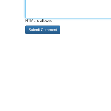
HTML is allowed