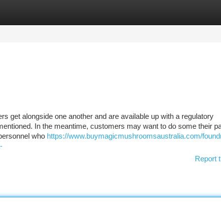
tegories
Register
Login
s get alongside one another and are available up with a regulatory
mentioned. In the meantime, customers may want to do some their par
t personnel who
https://www.buymagicmushroomsaustralia.com/found
-
Report t