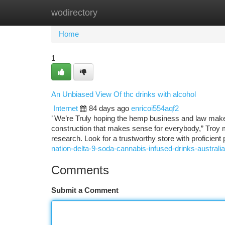
wodirectory
Home
New Site Listings
Add Site
Ca
Home
1
An Unbiased View Of thc drinks with alcohol
Internet
84 days ago
enricoi554aqf2
’ We’re Truly hoping the hemp business and law maker
construction that makes sense for everybody,” Troy 
research. Look for a trustworthy store with proficien
nation-delta-9-soda-cannabis-infused-drinks-australia
Comments
Submit a Comment