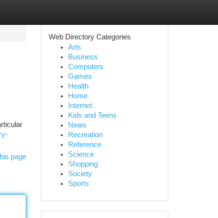
Web Directory Categories
Arts
Business
Computers
Games
Health
Home
Internet
Kids and Teens
ticular
News
ry-
Recreation
Reference
Science
his page
Shopping
Society
Sports