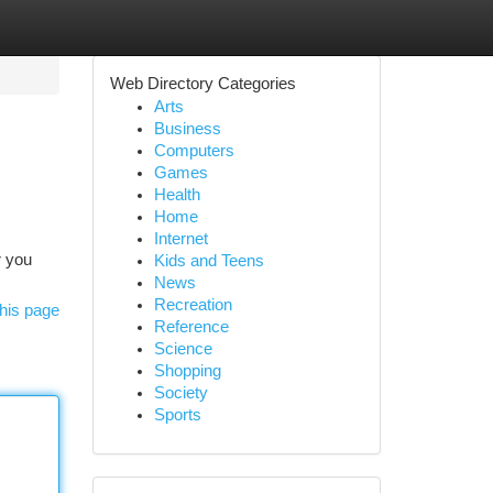
Web Directory Categories
Arts
Business
Computers
Games
Health
Home
Internet
r you
Kids and Teens
News
Recreation
his page
Reference
Science
Shopping
Society
Sports