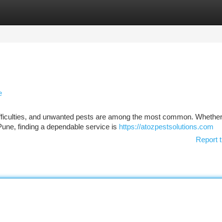
tegories
Register
Login
e
difficulties, and unwanted pests are among the most common. Whethe
 Pune, finding a dependable service is
https://atozpestsolutions.com
Report t