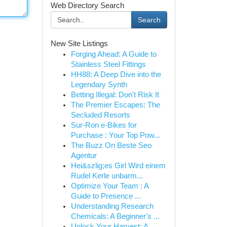
Web Directory Search
Search
New Site Listings
Forging Ahead: A Guide to
Stainless Steel Fittings
HH88: A Deep Dive into the
Legendary Synth
Betting Illegal: Don't Risk It
The Premier Escapes: The
Secluded Resorts
Sur-Ron e-Bikes for
Purchase : Your Top Pow...
The Buzz On Beste Seo
Agentur
Hei&szlig;es Girl Wird einem
Rudel Kerle unbarm...
Optimize Your Team : A
Guide to Presence ...
Understanding Research
Chemicals: A Beginner's ...
Unlock Your Harvest: A