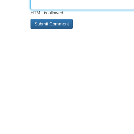
HTML is allowed