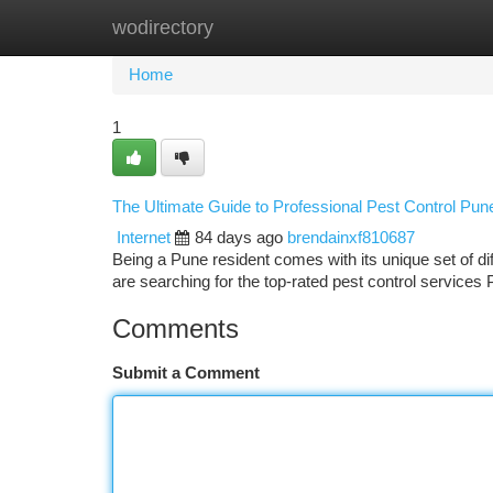
wodirectory
Home
New Site Listings
Add Site
Ca
Home
1
The Ultimate Guide to Professional Pest Control Pun
Internet
84 days ago
brendainxf810687
Being a Pune resident comes with its unique set of 
are searching for the top-rated pest control services
Comments
Submit a Comment