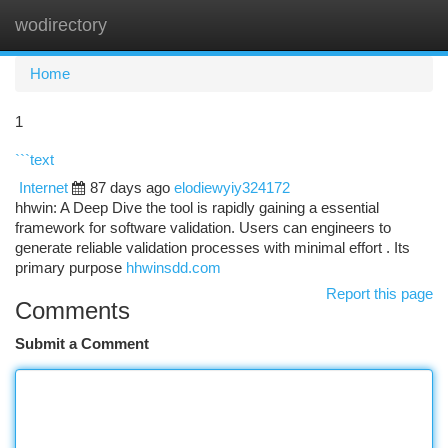
wodirectory
Togg
navi
Home
1
```text
Internet
87 days ago
elodiewyiy324172
hhwin: A Deep Dive the tool is rapidly gaining a essential
framework for software validation. Users can engineers to
generate reliable validation processes with minimal effort . Its
primary purpose
hhwinsdd.com
Report this page
Comments
Submit a Comment