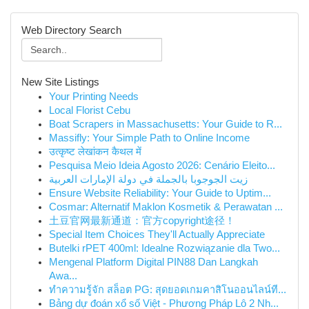
Web Directory Search
New Site Listings
Your Printing Needs
Local Florist Cebu
Boat Scrapers in Massachusetts: Your Guide to R...
Massifly: Your Simple Path to Online Income
उत्कृष्ट लेखांकन कैथल में
Pesquisa Meio Ideia Agosto 2026: Cenário Eleito...
زيت الجوجوبا بالجملة في دولة الإمارات العربية
Ensure Website Reliability: Your Guide to Uptim...
Cosmar: Alternatif Maklon Kosmetik & Perawatan ...
土豆官网最新通道：官方copyright途径！
Special Item Choices They'll Actually Appreciate
Butelki rPET 400ml: Idealne Rozwiązanie dla Two...
Mengenal Platform Digital PIN88 Dan Langkah
Awa...
ทำความรู้จัก สล็อต PG: สุดยอดเกมคาสิโนออนไลน์ที...
Bảng dự đoán xổ số Việt - Phương Pháp Lô 2 Nh...