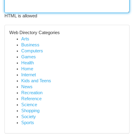
HTML is allowed
Web Directory Categories
Arts
Business
Computers
Games
Health
Home
Internet
Kids and Teens
News
Recreation
Reference
Science
Shopping
Society
Sports