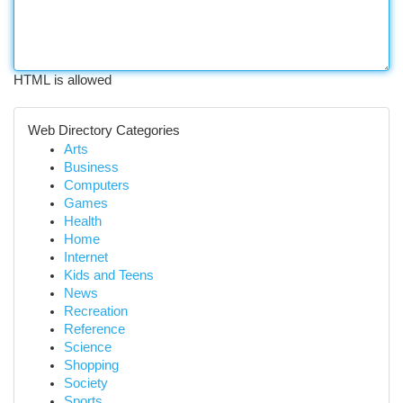
HTML is allowed
Web Directory Categories
Arts
Business
Computers
Games
Health
Home
Internet
Kids and Teens
News
Recreation
Reference
Science
Shopping
Society
Sports