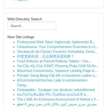
Web Directory Search
New Site Listings
Profesyonel Web Sitesi Yaptırmak: İşletmenizi B...
Clearahouse: Your Comprehensive Overview to U...
Skrobaczki do Ciasta i Foremki: Kompletny Zesta...
印度直邮药房：正品保障还是陷阱？
Food Delivery at Panvel Railway Station : You...
Soi Cầu Xỉu Chủ XSMT: Phương Pháp Chốt Số An...
Maximize Conversions: Squeeze Landing Page &...
Privater Gang Bang Clip Mit schamlosen Ladies a...
&Ouml;sterreichisches Lady In unzensiertem
Gang...
Ostéopathe : Soulager vos douleurs naturellement
ส่องโปรโมชั่นเด็ด! PG เว็บสล็อต ออนไลน์ ที่ ค...
The LX88: An Extensive Assessment of Nektar's F...
مفرش سرير صيفي كوثر جاكار فاخر مفرد ونص 4 قطع