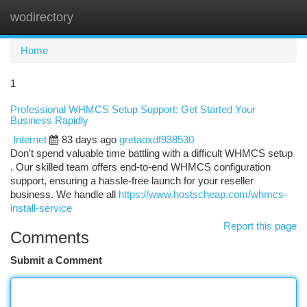
wodirectory
Togg
navi
Home
1
Professional WHMCS Setup Support: Get Started Your
Business Rapidly
Internet
83 days ago
gretaoxdf938530
Don't spend valuable time battling with a difficult WHMCS setup
. Our skilled team offers end-to-end WHMCS configuration
support, ensuring a hassle-free launch for your reseller
business. We handle all
https://www.hostscheap.com/whmcs-
install-service
Report this page
Comments
Submit a Comment