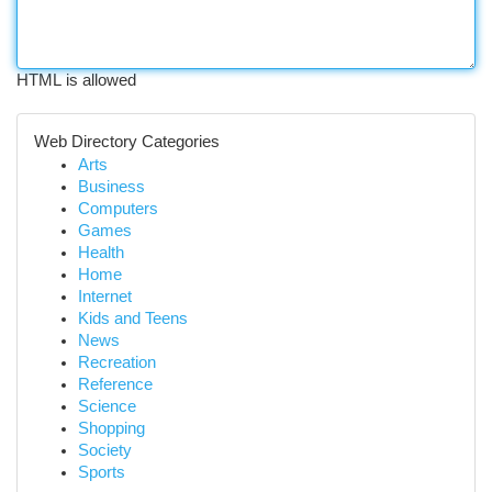
HTML is allowed
Web Directory Categories
Arts
Business
Computers
Games
Health
Home
Internet
Kids and Teens
News
Recreation
Reference
Science
Shopping
Society
Sports