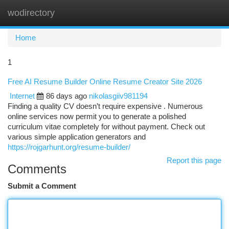
wodirectory
Togg
navi
Home
1
Free AI Resume Builder Online Resume Creator Site 2026
Internet
86 days ago
nikolasgiiv981194
Finding a quality CV doesn’t require expensive . Numerous
online services now permit you to generate a polished
curriculum vitae completely for without payment. Check out
various simple application generators and
https://rojgarhunt.org/resume-builder/
Report this page
Comments
Submit a Comment