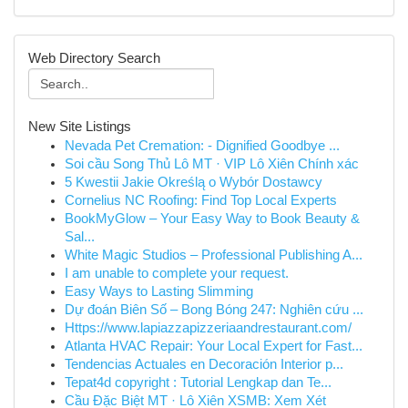
Web Directory Search
New Site Listings
Nevada Pet Cremation: - Dignified Goodbye ...
Soi cầu Song Thủ Lô MT · VIP Lô Xiên Chính xác
5 Kwestii Jakie Określą o Wybór Dostawcy
Cornelius NC Roofing: Find Top Local Experts
BookMyGlow – Your Easy Way to Book Beauty &
Sal...
White Magic Studios – Professional Publishing A...
I am unable to complete your request.
Easy Ways to Lasting Slimming
Dự đoán Biên Số – Bong Bóng 247: Nghiên cứu ...
Https://www.lapiazzapizzeriaandrestaurant.com/
Atlanta HVAC Repair: Your Local Expert for Fast...
Tendencias Actuales en Decoración Interior p...
Tepat4d copyright : Tutorial Lengkap dan Te...
Cầu Đặc Biệt MT · Lô Xiên XSMB: Xem Xét