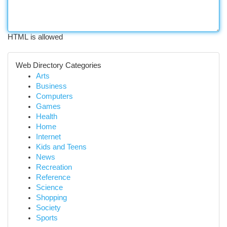
HTML is allowed
Web Directory Categories
Arts
Business
Computers
Games
Health
Home
Internet
Kids and Teens
News
Recreation
Reference
Science
Shopping
Society
Sports