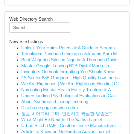
Web Directory Search
New Site Listings
Unlock Your Hair's Potential: A Guide to Serums...
Ternakwin: Panduan Lengkap untuk yang Baru M...
Best Wagering Sites in Nigeria: A Thorough Guide
Master Google: Leading B2B Digital Marketin...
Indicators On book formatting You Should Know
4S Sector 88B Gurgaon – High Quality Low-Increa...
We Are Righteous | We Are Righteous Hoodie | Of...
Navigating Mental Health Facility Treatment: A ...
Understanding Psychological Evaluations in Cali...
About Suchmaschinenoptimierung
Diseño de paginas web cdmx
정품 비아그라 구매: 안전하고 확실한 방법은?
What Might Be Next In The Sattva hamlet
Urban Stitch UAE - Custom Textile Manufacturer ...
Article To Know on Neelambari Adivasi hair oil ...