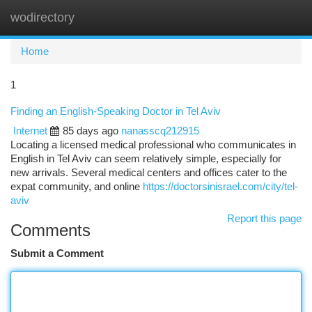
wodirectory
Togg
navi
Home
1
Finding an English-Speaking Doctor in Tel Aviv
Internet
85 days ago
nanasscq212915
Locating a licensed medical professional who communicates in
English in Tel Aviv can seem relatively simple, especially for
new arrivals. Several medical centers and offices cater to the
expat community, and online
https://doctorsinisrael.com/city/tel-
aviv
Report this page
Comments
Submit a Comment