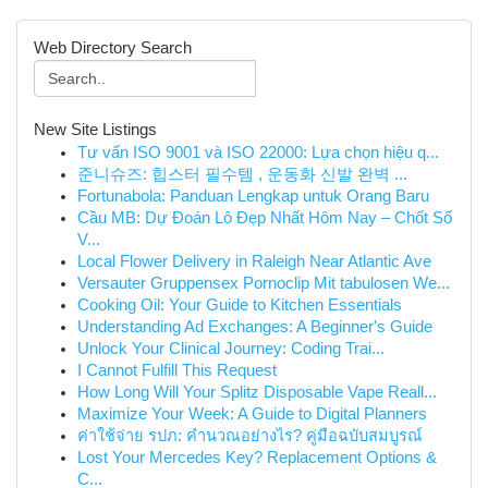
Web Directory Search
New Site Listings
Tư vấn ISO 9001 và ISO 22000: Lựa chọn hiệu q...
준니슈즈: 힙스터 필수템 , 운동화 신발 완벽 ...
Fortunabola: Panduan Lengkap untuk Orang Baru
Cầu MB: Dự Đoán Lô Đẹp Nhất Hôm Nay – Chốt Số
V...
Local Flower Delivery in Raleigh Near Atlantic Ave
Versauter Gruppensex Pornoclip Mit tabulosen We...
Cooking Oil: Your Guide to Kitchen Essentials
Understanding Ad Exchanges: A Beginner's Guide
Unlock Your Clinical Journey: Coding Trai...
I Cannot Fulfill This Request
How Long Will Your Splitz Disposable Vape Reall...
Maximize Your Week: A Guide to Digital Planners
ค่าใช้จ่าย รปภ: คำนวณอย่างไร? คู่มือฉบับสมบูรณ์
Lost Your Mercedes Key? Replacement Options &
C...