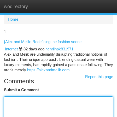
wodirectory
Togg
navi
Home
1
{Alex and Melik: Redefining the fashion scene
Internet
82 days ago
henriihpk831971
Alex and Melik are undeniably disrupting traditional notions of
fashion . Their unique approach, blending casual wear with
luxury elements, has rapidly gained a passionate following. They
aren't merely
https://alexandmelik.com
Report this page
Comments
Submit a Comment