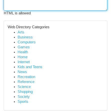
HTML is allowed
Web Directory Categories
Arts
Business
Computers
Games
Health
Home
Internet
Kids and Teens
News
Recreation
Reference
Science
Shopping
Society
Sports