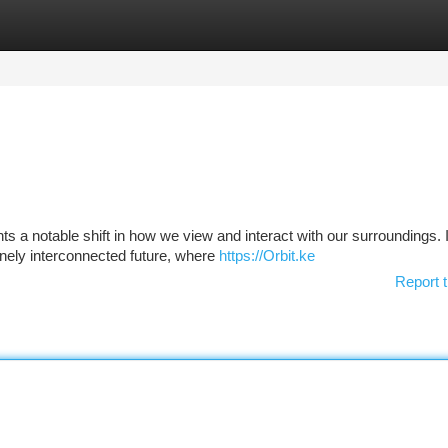
tegories
Register
Login
 a notable shift in how we view and interact with our surroundings. I
inely interconnected future, where
https://Orbit.ke
Report t