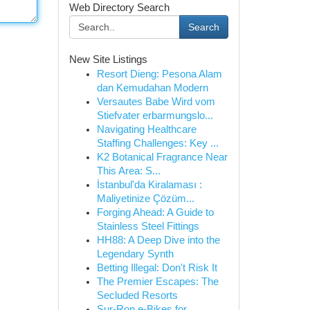
Web Directory Search
Search
New Site Listings
Resort Dieng: Pesona Alam
dan Kemudahan Modern
Versautes Babe Wird vom
Stiefvater erbarmungslo...
Navigating Healthcare
Staffing Challenges: Key ...
K2 Botanical Fragrance Near
This Area: S...
İstanbul'da Kiralaması :
Maliyetinize Çözüm...
Forging Ahead: A Guide to
Stainless Steel Fittings
HH88: A Deep Dive into the
Legendary Synth
Betting Illegal: Don't Risk It
The Premier Escapes: The
Secluded Resorts
Sur-Ron e-Bikes for