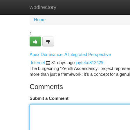
wodirectory
Home
New Site Listings
Add Site
Ca
Home
1
Apex Dominance: A Integrated Perspective
Internet
81 days ago
jaytekd812429
The burgeoning "Zenith Ascendancy" project represents
more than just a framework; it’s a concept for a genu
Comments
Submit a Comment