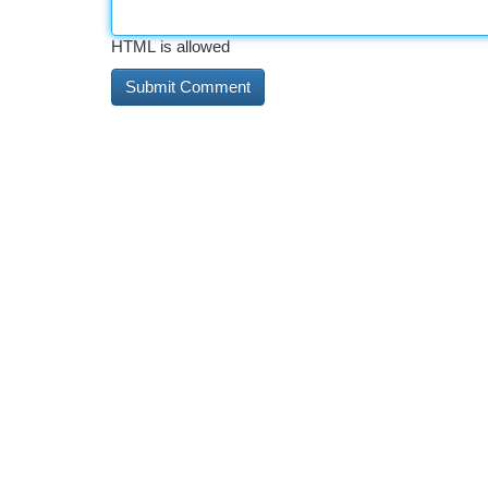
HTML is allowed