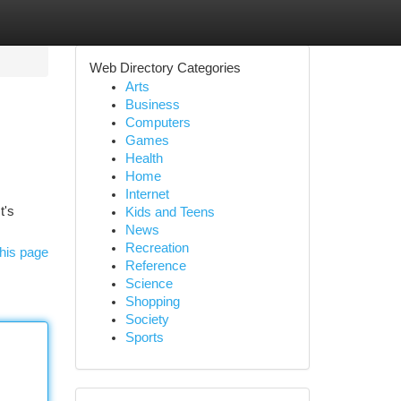
Web Directory Categories
Arts
Business
Computers
Games
Health
Home
Internet
t's
Kids and Teens
News
Recreation
his page
Reference
Science
Shopping
Society
Sports