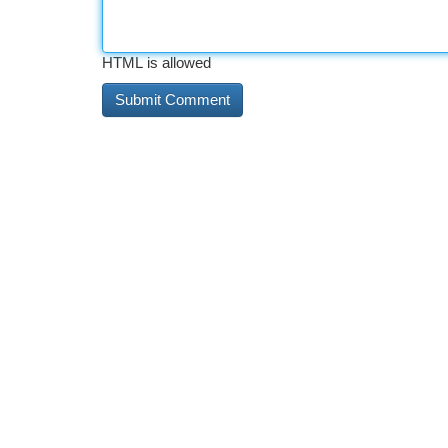
HTML is allowed