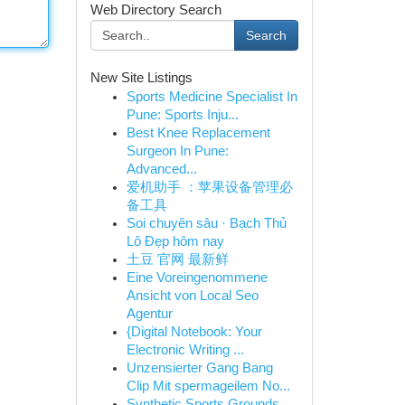
Web Directory Search
Search
New Site Listings
Sports Medicine Specialist In
Pune: Sports Inju...
Best Knee Replacement
Surgeon In Pune:
Advanced...
爱机助手 ：苹果设备管理必
备工具
Soi chuyên sâu · Bạch Thủ
Lô Đẹp hôm nay
土豆 官网 最新鲜
Eine Voreingenommene
Ansicht von Local Seo
Agentur
{Digital Notebook: Your
Electronic Writing ...
Unzensierter Gang Bang
Clip Mit spermageilem No...
Synthetic Sports Grounds