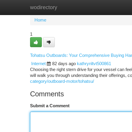
wodirectory
Home
New Site Listings
Add Site
Ca
Home
1
Tohatsu Outboards: Your Comprehensive Buying Ha
Internet
82 days ago
kathrynltvt500861
Choosing the right stern drive for your vessel can fe
will walk you through understanding their offerings, c
category/outboard-motor/tohatsu/
Comments
Submit a Comment