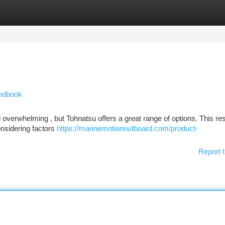
tegories
Register
Login
ndbook
el overwhelming , but Tohnatsu offers a great range of options. This r
onsidering factors
https://marinemotionoutboard.com/product-
Report t