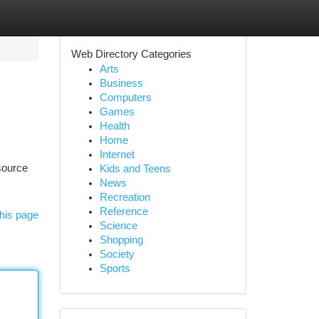
Web Directory Categories
Arts
Business
Computers
Games
Health
Home
Internet
esource
Kids and Teens
News
Recreation
Reference
his page
Science
Shopping
Society
Sports