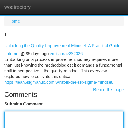
wodirectory
Togg
navi
Home
1
Unlocking the Quality Improvement Mindset: A Practical Guide
Internet
85 days ago
emiliaarav292036
Embarking on a process improvement journey requires more
than just knowing the methodologies; it demands a fundamental
shift in perspective – the quality mindset. This overview
explores how to cultivate this critical
https://lean6sigmahub.com/what-is-the-six-sigma-mindset/
Report this page
Comments
Submit a Comment