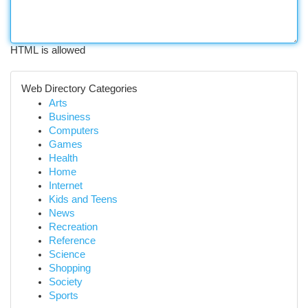
HTML is allowed
Web Directory Categories
Arts
Business
Computers
Games
Health
Home
Internet
Kids and Teens
News
Recreation
Reference
Science
Shopping
Society
Sports