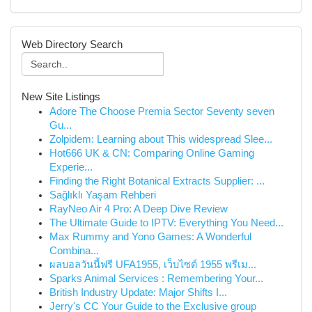
Web Directory Search
New Site Listings
Adore The Choose Premia Sector Seventy seven
Gu...
Zolpidem: Learning about This widespread Slee...
Hot666 UK & CN: Comparing Online Gaming
Experie...
Finding the Right Botanical Extracts Supplier: ...
Sağlıklı Yaşam Rehberi
RayNeo Air 4 Pro: A Deep Dive Review
The Ultimate Guide to IPTV: Everything You Need...
Max Rummy and Yono Games: A Wonderful
Combina...
ผลบอลวันนี้ฟรี UFA1955, เว็บไซต์ 1955 พรีเม...
Sparks Animal Services : Remembering Your...
British Industry Update: Major Shifts I...
Jerry's CC Your Guide to the Exclusive group