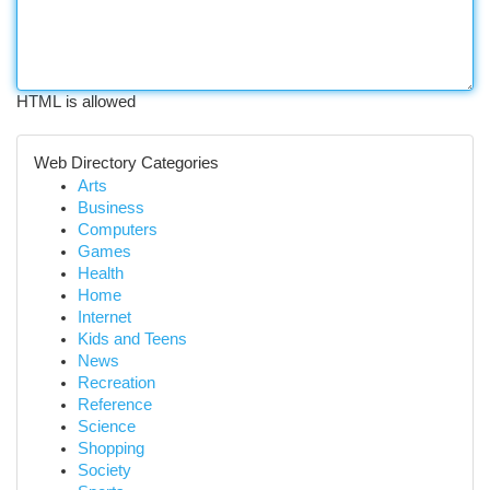
HTML is allowed
Web Directory Categories
Arts
Business
Computers
Games
Health
Home
Internet
Kids and Teens
News
Recreation
Reference
Science
Shopping
Society