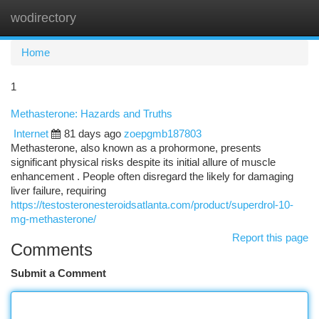
wodirectory
Togg
navi
Home
1
Methasterone: Hazards and Truths
Internet
81 days ago
zoepgmb187803
Methasterone, also known as a prohormone, presents
significant physical risks despite its initial allure of muscle
enhancement . People often disregard the likely for damaging
liver failure, requiring
https://testosteronesteroidsatlanta.com/product/superdrol-10-
mg-methasterone/
Report this page
Comments
Submit a Comment