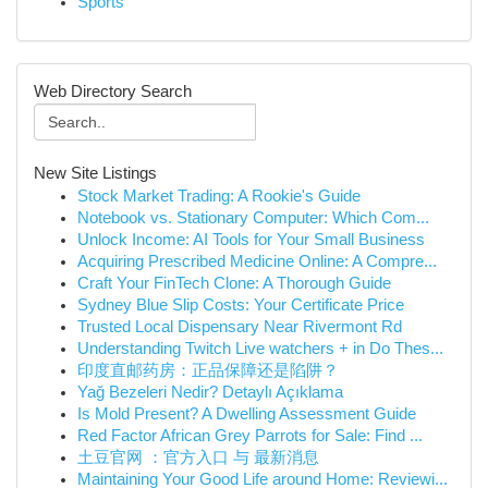
Sports
Web Directory Search
New Site Listings
Stock Market Trading: A Rookie's Guide
Notebook vs. Stationary Computer: Which Com...
Unlock Income: AI Tools for Your Small Business
Acquiring Prescribed Medicine Online: A Compre...
Craft Your FinTech Clone: A Thorough Guide
Sydney Blue Slip Costs: Your Certificate Price
Trusted Local Dispensary Near Rivermont Rd
Understanding Twitch Live watchers + in Do Thes...
印度直邮药房：正品保障还是陷阱？
Yağ Bezeleri Nedir? Detaylı Açıklama
Is Mold Present? A Dwelling Assessment Guide
Red Factor African Grey Parrots for Sale: Find ...
土豆官网 ：官方入口 与 最新消息
Maintaining Your Good Life around Home: Reviewi...