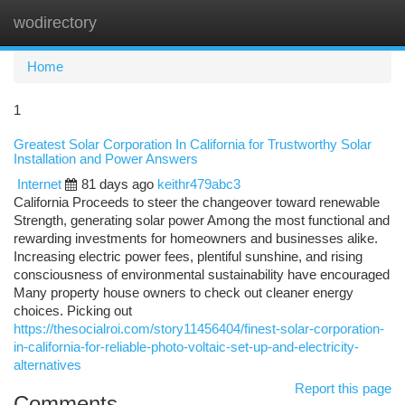
wodirectory
Togg
navi
Home
1
Greatest Solar Corporation In California for Trustworthy Solar
Installation and Power Answers
Internet
81 days ago
keithr479abc3
California Proceeds to steer the changeover toward renewable
Strength, generating solar power Among the most functional and
rewarding investments for homeowners and businesses alike.
Increasing electric power fees, plentiful sunshine, and rising
consciousness of environmental sustainability have encouraged
Many property house owners to check out cleaner energy
choices. Picking out
https://thesocialroi.com/story11456404/finest-solar-corporation-
in-california-for-reliable-photo-voltaic-set-up-and-electricity-
alternatives
Report this page
Comments