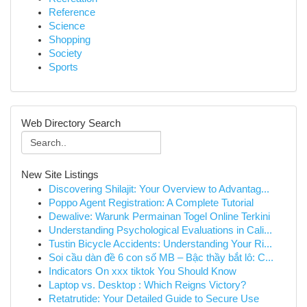
Reference
Science
Shopping
Society
Sports
Web Directory Search
New Site Listings
Discovering Shilajit: Your Overview to Advantag...
Poppo Agent Registration: A Complete Tutorial
Dewalive: Warunk Permainan Togel Online Terkini
Understanding Psychological Evaluations in Cali...
Tustin Bicycle Accidents: Understanding Your Ri...
Soi cầu dàn đề 6 con số MB – Bậc thầy bắt lô: C...
Indicators On xxx tiktok You Should Know
Laptop vs. Desktop : Which Reigns Victory?
Retatrutide: Your Detailed Guide to Secure Use