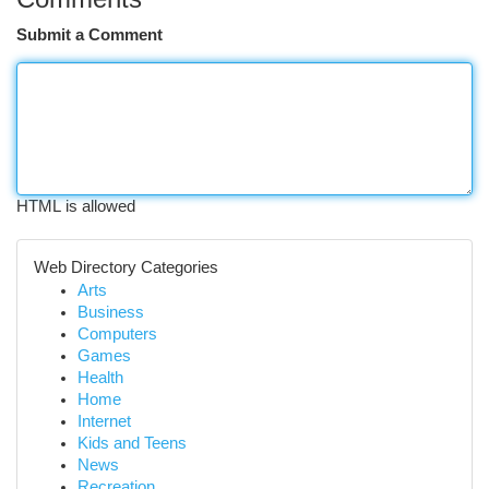
Submit a Comment
HTML is allowed
Web Directory Categories
Arts
Business
Computers
Games
Health
Home
Internet
Kids and Teens
News
Recreation