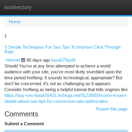
wodirectory
Togg
navi
Home
1
9 Simple Techniques For Seo Tips To Improve Click Through
Rate
Internet
80 days ago
luisa075tyd9
Should You’ve at any time attempted to achieve a world
audience with your site, you’ve most likely stumbled upon the
time period hreflang. It sounds technological, appropriate? But
don’t be concerned, it’s not as challenging as It appears.
Consider hreflang as being a helpful tutorial that tells engines like
https://buy-seo-leads55431.imblogs.net/91235850/some-known-
details-about-seo-tips-for-conversion-rate-optimization
Report this page
Comments
Submit a Comment