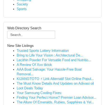
Society
Sports
Web Directory Search
New Site Listings
Trusted Sports Lottery Information
Bring to Life Your Vision : Architectural De...
Lecithin Powder For Versatile Food and Nutritio...
A Review Of Xxx tiktok
AAA Boat Salvage: Your Hassle-Free Boat
Removal...
KIJANGTOTO ⚡ Link Alternatif Slot Online Popul...
The Must Know Details And Updates on Adivasi oil
Loot Deals Today
Your Samsung Cooling Fixes:
Finding Your Perfect Home? Premier Loan Advisor...
The Allure Of Emeralds, Rubies, Sapphires & Yel...