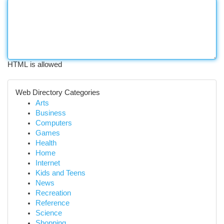
HTML is allowed
Web Directory Categories
Arts
Business
Computers
Games
Health
Home
Internet
Kids and Teens
News
Recreation
Reference
Science
Shopping