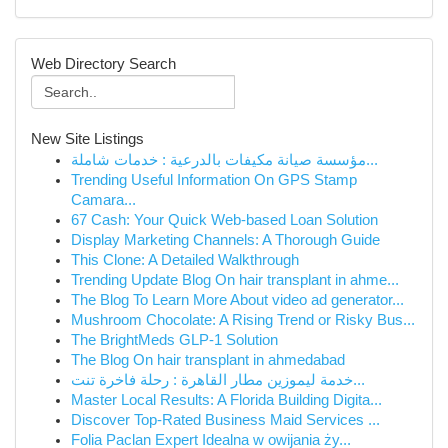
Web Directory Search
New Site Listings
مؤسسة صيانة مكيفات بالدرعية : خدمات شاملة...
Trending Useful Information On GPS Stamp
Camara...
67 Cash: Your Quick Web-based Loan Solution
Display Marketing Channels: A Thorough Guide
This Clone: A Detailed Walkthrough
Trending Update Blog On hair transplant in ahme...
The Blog To Learn More About video ad generator...
Mushroom Chocolate: A Rising Trend or Risky Bus...
The BrightMeds GLP-1 Solution
The Blog On hair transplant in ahmedabad
خدمة ليموزين مطار القاهرة : رحلة فاخرة تنت...
Master Local Results: A Florida Building Digita...
Discover Top-Rated Business Maid Services ...
Folia Paclan Expert Idealna w owijania ży...