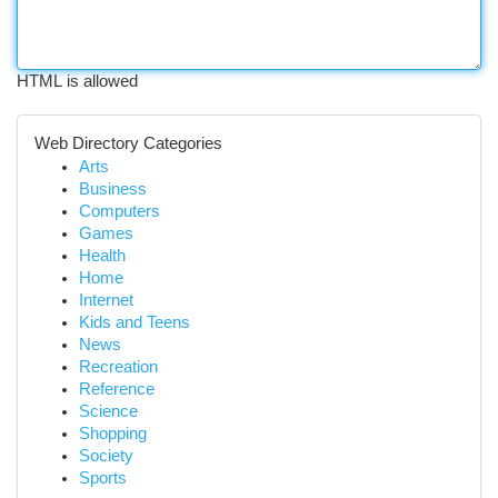
HTML is allowed
Web Directory Categories
Arts
Business
Computers
Games
Health
Home
Internet
Kids and Teens
News
Recreation
Reference
Science
Shopping
Society
Sports