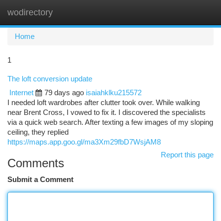
wodirectory
Togg
navi
Home
1
The loft conversion update
Internet
79 days ago
isaiahklku215572
I needed loft wardrobes after clutter took over. While walking
near Brent Cross, I vowed to fix it. I discovered the specialists
via a quick web search. After texting a few images of my sloping
ceiling, they replied
https://maps.app.goo.gl/ma3Xm29fbD7WsjAM8
Report this page
Comments
Submit a Comment