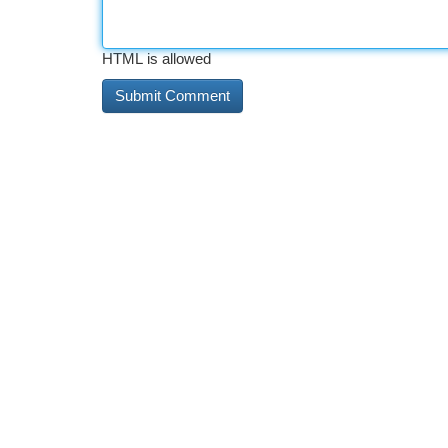
HTML is allowed