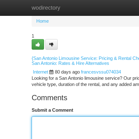
wodirectory
Home
New Site Listings
Add Site
Ca
Home
1
{San Antonio Limousine Service: Pricing & Rental C
San Antonio: Rates & Hire Alternatives
Internet
80 days ago
francesvssu074034
Looking for a San Antonio limousine service? Our pri
vehicle type, duration of the rental, and any added am
Comments
Submit a Comment