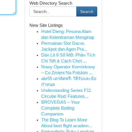
Web Directory Search
Search
New Site Listings
Hotel Dieng: Pesona Alam
dan Ketentraman Menginap
Permainan Slot Gacor,
Jackpot dan Agen Pra...
Dàn Lô 8 Số MB: Phân Tích
Chi Tiết & Cách Chơi ...
Nowy Operator Komórkowy
– Co Zmieni Na Polskim ...
abr55 เครดิตฟรี: วิธีรับและข้อ
กำหนด
Understanding Series F11
Circular Rod: Features...
BROVEGAS – Your
Complete Betting
Companion
The Blog To Learn More
About best flight academ...
Fortunabola: Buku Lengkap