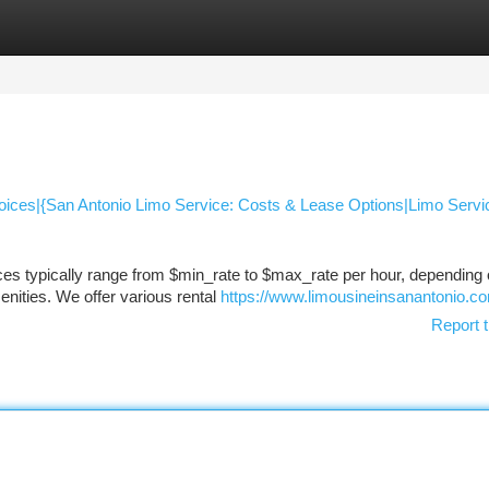
tegories
Register
Login
hoices|{San Antonio Limo Service: Costs & Lease Options|Limo Servic
ces typically range from $min_rate to $max_rate per hour, depending 
enities. We offer various rental
https://www.limousineinsanantonio.c
Report t