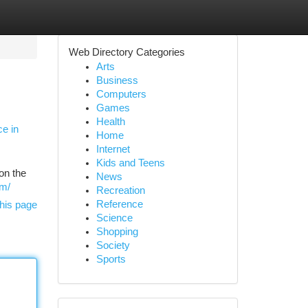
Web Directory Categories
Arts
Business
Computers
Games
Health
e in
Home
Internet
Kids and Teens
on the
News
om/
Recreation
Reference
his page
Science
Shopping
Society
Sports