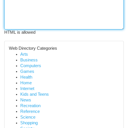
HTML is allowed
Web Directory Categories
Arts
Business
Computers
Games
Health
Home
Internet
Kids and Teens
News
Recreation
Reference
Science
Shopping