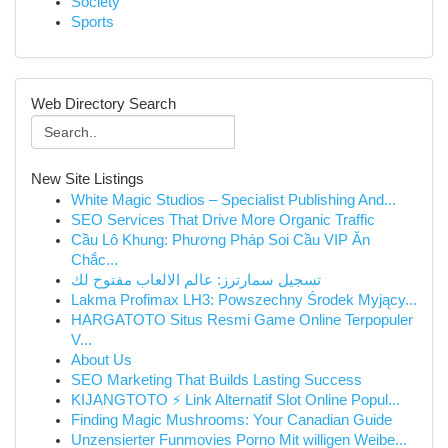
Society
Sports
Web Directory Search
New Site Listings
White Magic Studios – Specialist Publishing And...
SEO Services That Drive More Organic Traffic
Cầu Lô Khung: Phương Pháp Soi Cầu VIP Ăn
Chắc...
تسجيل سمارترز: عالم الالعاب مفتوح لك
Lakma Profimax LH3: Powszechny Środek Myjący...
HARGATOTO Situs Resmi Game Online Terpopuler
V...
About Us
SEO Marketing That Builds Lasting Success
KIJANGTOTO ⚡ Link Alternatif Slot Online Popul...
Finding Magic Mushrooms: Your Canadian Guide
Unzensierter Funmovies Porno Mit willigen Weibe...