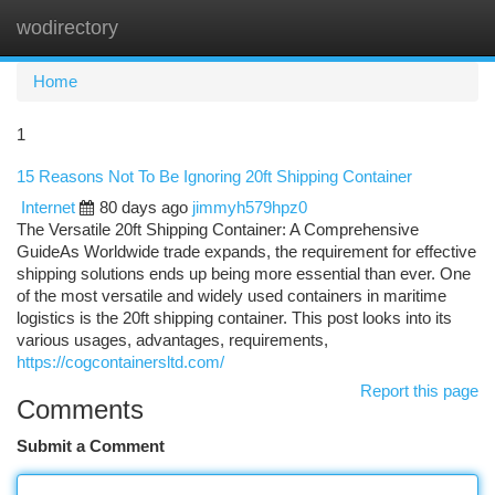
wodirectory
Togg
navi
Home
1
15 Reasons Not To Be Ignoring 20ft Shipping Container
Internet
80 days ago
jimmyh579hpz0
The Versatile 20ft Shipping Container: A Comprehensive
GuideAs Worldwide trade expands, the requirement for effective
shipping solutions ends up being more essential than ever. One
of the most versatile and widely used containers in maritime
logistics is the 20ft shipping container. This post looks into its
various usages, advantages, requirements,
https://cogcontainersltd.com/
Report this page
Comments
Submit a Comment