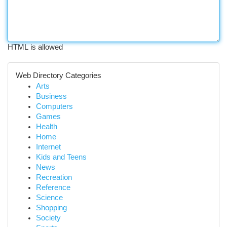
HTML is allowed
Web Directory Categories
Arts
Business
Computers
Games
Health
Home
Internet
Kids and Teens
News
Recreation
Reference
Science
Shopping
Society