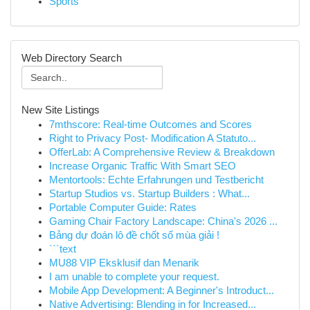
Sports
Web Directory Search
New Site Listings
7mthscore: Real-time Outcomes and Scores
Right to Privacy Post- Modification A Statuto...
OfferLab: A Comprehensive Review & Breakdown
Increase Organic Traffic With Smart SEO
Mentortools: Echte Erfahrungen und Testbericht
Startup Studios vs. Startup Builders : What...
Portable Computer Guide: Rates
Gaming Chair Factory Landscape: China's 2026 ...
Bảng dự đoán lô đề chốt số mùa giải !
```text
MU88 VIP Eksklusif dan Menarik
I am unable to complete your request.
Mobile App Development: A Beginner's Introduct...
Native Advertising: Blending in for Increased...