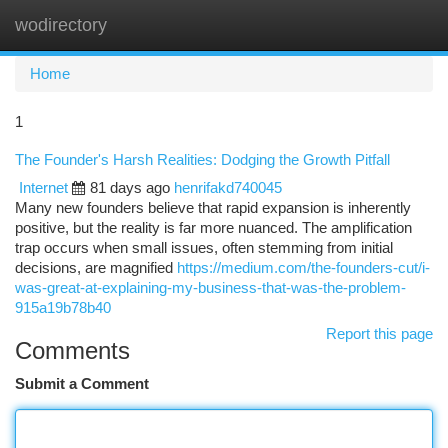
wodirectory
Togg
navi
Home
1
The Founder's Harsh Realities: Dodging the Growth Pitfall
Internet
81 days ago
henrifakd740045
Many new founders believe that rapid expansion is inherently
positive, but the reality is far more nuanced. The amplification
trap occurs when small issues, often stemming from initial
decisions, are magnified
https://medium.com/the-founders-cut/i-
was-great-at-explaining-my-business-that-was-the-problem-
915a19b78b40
Report this page
Comments
Submit a Comment