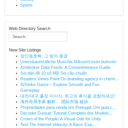
Sports
Web Directory Search
New Site Listings
장안동호빠, 그 밤의 풍경
Uners&auml;ttliche Muschis M&uuml;ssen bumsen
Amibroker Data Feeds: A Comprehensive Guide
Soi dàn đề 10 số MB Soi cầu chuẩn
Readers Views Point On branding agency in chenn...
92Strike Game – Explore Smooth and Fun
Gameplay
대전/대구 출장 마사지, 최고의 휴식을 경험하세요!
海外布局专家 解析： 国际市场 秘诀
Propriedades para venda em Portugal: Um guia c...
Decoder Duosat: Tutorial Completo dos Modelo...
Crown of the People: A Visual Ode for Unity
Test The Internet Velocity: A Basic Exp...