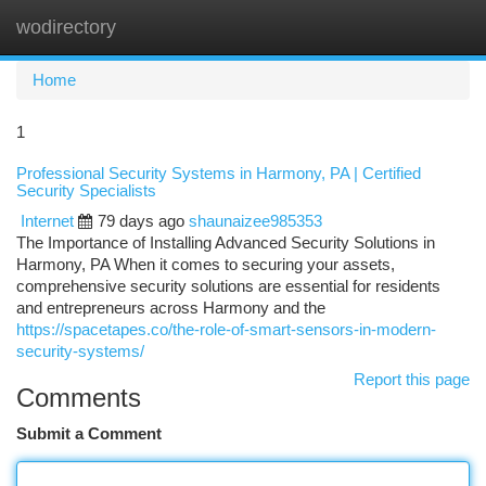
wodirectory
Togg
navi
Home
1
Professional Security Systems in Harmony, PA | Certified
Security Specialists
Internet
79 days ago
shaunaizee985353
The Importance of Installing Advanced Security Solutions in
Harmony, PA When it comes to securing your assets,
comprehensive security solutions are essential for residents
and entrepreneurs across Harmony and the
https://spacetapes.co/the-role-of-smart-sensors-in-modern-
security-systems/
Report this page
Comments
Submit a Comment