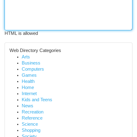
HTML is allowed
Web Directory Categories
Arts
Business
Computers
Games
Health
Home
Internet
Kids and Teens
News
Recreation
Reference
Science
Shopping
Society