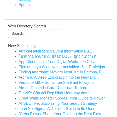
Sports
Web Directory Search
New Site Listings
Artificial Intelligence Event Information Bu...
โปรแกรมตัวช่วย AI สล็อต LG96: สูตร วิเคราะห...
App Clone Labs: Your Digital Workshop Colla...
Płyn do szyb Window z amoniakiem 5L - Profesjon...
Finding Affordable Movers Near Me in Deltona, FL
Arcmira: A Deep Exploration into the New Dig...
Versaute MILF Schlampe Steht auf Blowjobs
Akses Tepat4d : Cara Detail dan Terbaru
Tip VIP: Cặp đôi Đẹp Nhất Hôm nay đây !
Great White Monster Spores: Your Guide to Power...
AI SEO: Revolutionizing Your Search Strategy
Lean Six Sigma: A Detailed Guide to Its Uses
{Cebu Flower Shop: Your Guide to the Best Flow...