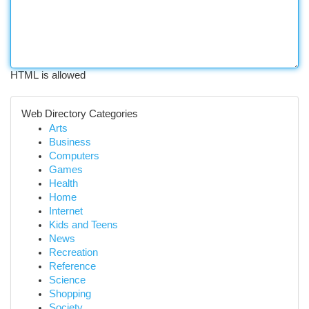
HTML is allowed
Web Directory Categories
Arts
Business
Computers
Games
Health
Home
Internet
Kids and Teens
News
Recreation
Reference
Science
Shopping
Society