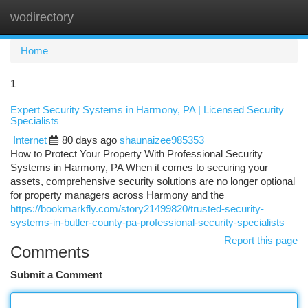
wodirectory
Togg
navi
Home
1
Expert Security Systems in Harmony, PA | Licensed Security
Specialists
Internet
80 days ago
shaunaizee985353
How to Protect Your Property With Professional Security
Systems in Harmony, PA When it comes to securing your
assets, comprehensive security solutions are no longer optional
for property managers across Harmony and the
https://bookmarkfly.com/story21499820/trusted-security-
systems-in-butler-county-pa-professional-security-specialists
Report this page
Comments
Submit a Comment