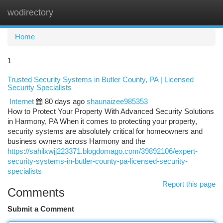
wodirectory
Togg
navi
Home
1
Trusted Security Systems in Butler County, PA | Licensed
Security Specialists
Internet
80 days ago
shaunaizee985353
How to Protect Your Property With Advanced Security Solutions
in Harmony, PA When it comes to protecting your property,
security systems are absolutely critical for homeowners and
business owners across Harmony and the
https://sahilxwjj223371.blogdomago.com/39892106/expert-
security-systems-in-butler-county-pa-licensed-security-
specialists
Report this page
Comments
Submit a Comment