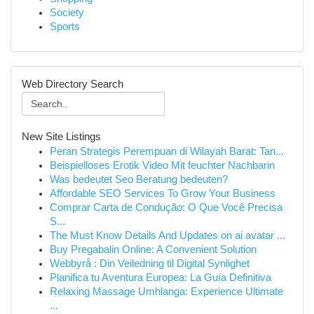
Society
Sports
Web Directory Search
New Site Listings
Peran Strategis Perempuan di Wilayah Barat: Tan...
Beispielloses Erotik Video Mit feuchter Nachbarin
Was bedeutet Seo Beratung bedeuten?
Affordable SEO Services To Grow Your Business
Comprar Carta de Condução: O Que Você Precisa
S...
The Must Know Details And Updates on ai avatar ...
Buy Pregabalin Online: A Convenient Solution
Webbyrå : Din Veiledning til Digital Synlighet
Planifica tu Aventura Europea: La Guía Definitiva
Relaxing Massage Umhlanga: Experience Ultimate
...