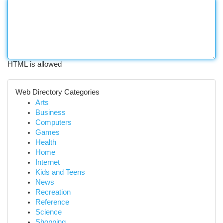
HTML is allowed
Web Directory Categories
Arts
Business
Computers
Games
Health
Home
Internet
Kids and Teens
News
Recreation
Reference
Science
Shopping