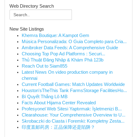
Web Directory Search
New Site Listings
Khemra Boutique: A Kampot Gem
Música Personalizada: O Guia Completo para Cria...
Amibroker Data Feeds: A Comprehensive Guide
Choosing Top Pop Ad Platforms : Securi...
Thủ Thuật Đăng Nhập & Khám Phá 123b
Reach Out to Siam855
Latest News On video production company in
chennai
Current Football Games: Match Updates Worldwide
Houston'sTheThis Tank FarmsStorage FacilitiesHo...
Bí Quyết Thắng Lô MB
Facts About Hijama Center Revealed
Profesyonel Web Sitesi Yaptırmak: İşletmenizi B...
Clearahouse: Your Comprehensive Overview to U...
Skrobaczki do Ciasta i Foremki: Kompletny Zesta...
印度直邮药房：正品保障还是陷阱？