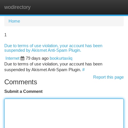
wodirectory
Togg
navi
Home
1
Due to terms of use violation, your account has been
suspended by Akismet Anti-Spam Plugin.
Internet
79 days ago
bookurtaxiiq
Due to terms of use violation, your account has been
suspended by Akismet Anti-Spam Plugin.
#
Report this page
Comments
Submit a Comment