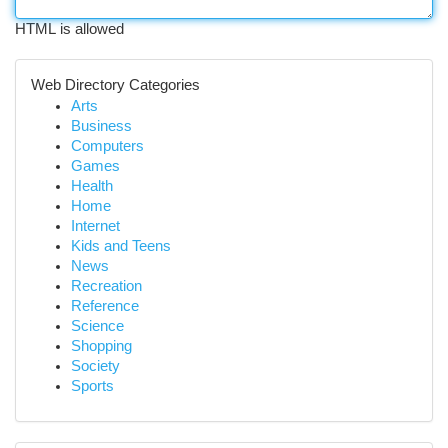
HTML is allowed
Web Directory Categories
Arts
Business
Computers
Games
Health
Home
Internet
Kids and Teens
News
Recreation
Reference
Science
Shopping
Society
Sports