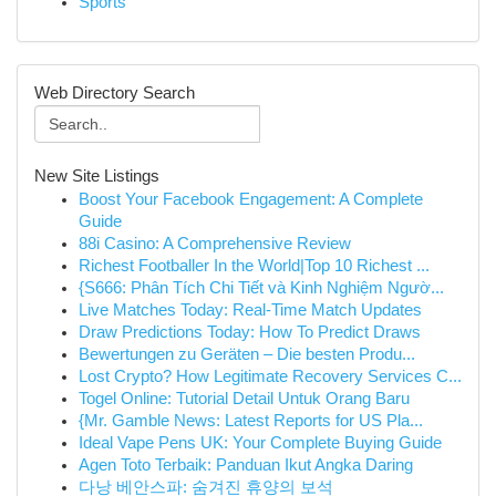
Sports
Web Directory Search
New Site Listings
Boost Your Facebook Engagement: A Complete
Guide
88i Casino: A Comprehensive Review
Richest Footballer In the World|Top 10 Richest ...
{S666: Phân Tích Chi Tiết và Kinh Nghiệm Ngườ...
Live Matches Today: Real-Time Match Updates
Draw Predictions Today: How To Predict Draws
Bewertungen zu Geräten – Die besten Produ...
Lost Crypto? How Legitimate Recovery Services C...
Togel Online: Tutorial Detail Untuk Orang Baru
{Mr. Gamble News: Latest Reports for US Pla...
Ideal Vape Pens UK: Your Complete Buying Guide
Agen Toto Terbaik: Panduan Ikut Angka Daring
다낭 베안스파: 숨겨진 휴양의 보석