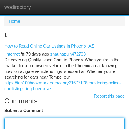
wodirectory
Togg
navi
Home
1
How to Read Online Car Listings in Phoenix, AZ
Internet
79 days ago
shaunazuih472733
Discovering Quality Used Cars in Phoenix When you're in the
market for a pre-owned vehicle in the Phoenix area, knowing
how to navigate vehicle listings is essential. Whether you're
searching for cars near Tempe, our
https://top100bookmark.com/story21677178/mastering-online-
car-listings-in-phoenix-az
Report this page
Comments
Submit a Comment