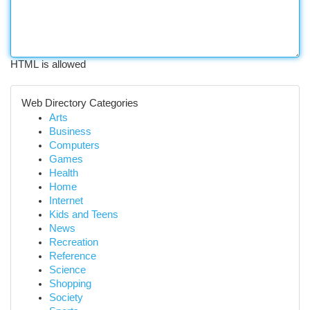
HTML is allowed
Web Directory Categories
Arts
Business
Computers
Games
Health
Home
Internet
Kids and Teens
News
Recreation
Reference
Science
Shopping
Society