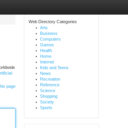
Web Directory Categories
Arts
Business
Computers
Games
Health
Home
Internet
worldwide
Kids and Teens
ificial-
News
Recreation
Reference
his page
Science
Shopping
Society
Sports