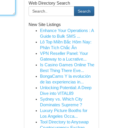
Web Directory Search
Search
New Site Listings
Enhance Your Operations : A
Guide to Bulk SMS ...
Lô Top Miền Bắc Hôm Nay:
Phân Tích Chắc Ăn
VPN Reseller Panel: Your
Gateway to a Lucrative...
Is Casino Games Online The
Best Thing There Eve...
BongaCams Y la evolución
de las experiencias in...
Unlocking Potential: A Deep
Dive into VITAL89
Sydney vs. Which City
Dominates Supreme ?
Luxury Picture Booths for
Los Angeles Occa...
Tool Directory to Anyswap
Cryptocurrency Exchan...