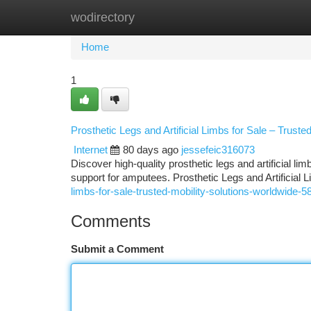
wodirectory
Home
New Site Listings
Add Site
Ca
Home
1
Prosthetic Legs and Artificial Limbs for Sale – Truste
Internet
80 days ago
jessefeic316073
Discover high-quality prosthetic legs and artificial li
support for amputees. Prosthetic Legs and Artificial 
limbs-for-sale-trusted-mobility-solutions-worldwide-
Comments
Submit a Comment