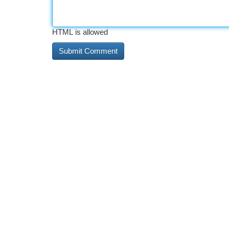
HTML is allowed