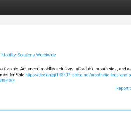
tegories
Register
Login
d Mobility Solutions Worldwide
mbs for sale. Advanced mobility solutions, affordable prosthetics, and 
Limbs for Sale
https://declanjjqt146737.isblog.net/prosthetic-legs-and-art
58692452
Report t