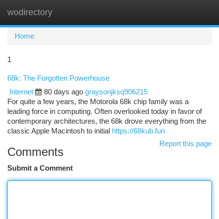
wodirectory
Togg
navi
Home
1
68k: The Forgotten Powerhouse
Internet
80 days ago
graysonjksq906215
For quite a few years, the Motorola 68k chip family was a
leading force in computing. Often overlooked today in favor of
contemporary architectures, the 68k drove everything from the
classic Apple Macintosh to initial
https://68kub.fun
Report this page
Comments
Submit a Comment