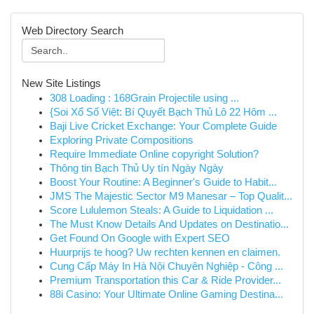
Web Directory Search
New Site Listings
308 Loading : 168Grain Projectile using ...
{Soi Xổ Số Việt: Bí Quyết Bạch Thủ Lô 22 Hôm ...
Baji Live Cricket Exchange: Your Complete Guide
Exploring Private Compositions
Require Immediate Online copyright Solution?
Thông tin Bạch Thủ Uy tín Ngày Ngày
Boost Your Routine: A Beginner's Guide to Habit...
JMS The Majestic Sector M9 Manesar – Top Qualit...
Score Lululemon Steals: A Guide to Liquidation ...
The Must Know Details And Updates on Destinatio...
Get Found On Google with Expert SEO
Huurprijs te hoog? Uw rechten kennen en claimen.
Cung Cấp Máy In Hà Nội Chuyên Nghiệp - Công ...
Premium Transportation this Car & Ride Provider...
88i Casino: Your Ultimate Online Gaming Destina...