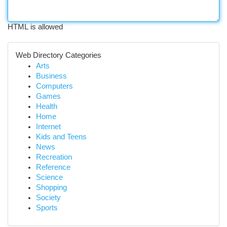
HTML is allowed
Web Directory Categories
Arts
Business
Computers
Games
Health
Home
Internet
Kids and Teens
News
Recreation
Reference
Science
Shopping
Society
Sports