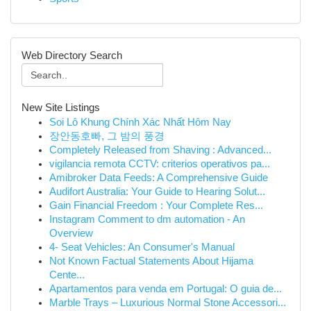
Web Directory Search
New Site Listings
Soi Lô Khung Chính Xác Nhất Hôm Nay
장안동호빠, 그 밤의 풍경
Completely Released from Shaving : Advanced...
vigilancia remota CCTV: criterios operativos pa...
Amibroker Data Feeds: A Comprehensive Guide
Audifort Australia: Your Guide to Hearing Solut...
Gain Financial Freedom : Your Complete Res...
Instagram Comment to dm automation - An
Overview
4- Seat Vehicles: An Consumer's Manual
Not Known Factual Statements About Hijama
Cente...
Apartamentos para venda em Portugal: O guia de...
Marble Trays – Luxurious Normal Stone Accessori...