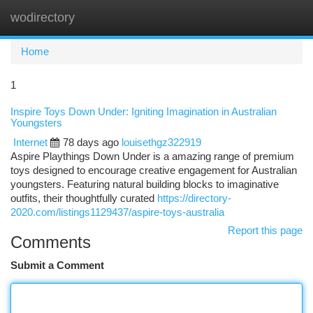
wodirectory
Togg
navi
Home
1
Inspire Toys Down Under: Igniting Imagination in Australian
Youngsters
Internet
78 days ago
louisethgz322919
Aspire Playthings Down Under is a amazing range of premium
toys designed to encourage creative engagement for Australian
youngsters. Featuring natural building blocks to imaginative
outfits, their thoughtfully curated
https://directory-
2020.com/listings1129437/aspire-toys-australia
Report this page
Comments
Submit a Comment