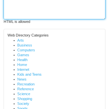
HTML is allowed
Web Directory Categories
Arts
Business
Computers
Games
Health
Home
Internet
Kids and Teens
News
Recreation
Reference
Science
Shopping
Society
Sports