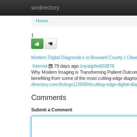
wodirectory
Home
New Site Listings
Add Site
Ca
Home
1
Modern Digital Diagnostics in Broward County | Cle
Internet
79 days ago
zoyaqphe603878
Why Modern Imaging is Transforming Patient Outcome
benefiting from some of the most cutting-edge diagno
directory.com/listings1190064/cutting-edge-digital-di
Comments
Submit a Comment