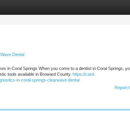
tegories
Register
Login
arWave Dental
s in Coral Springs When you come to a dentist in Coral Springs, yo
stic tools available in Broward County.
https://card-
agnostics-in-coral-springs-clearwave-dental
Report t