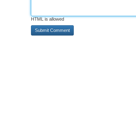
HTML is allowed