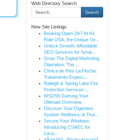
Web Directory Search
Search
New Site Listings
Booking Open 24/7 At A1
Ride USA, the Unique Se...
Unlock Growth: Affordable
SEO Services for Smal...
Grow The Digital Marketing
Operation: The ...
Clínica de Pies La Flecha:
Tratamiento Especi...
Raleigh & Spring Lake Fire
Protection Services:...
WSO55 Gaming Your
Ultimate Overview
Discover Your Digestive
System Wellness: A Thor...
Secure Your Windows:
Introducing CSAEC for
Loca...
สล็อต PG: เปิดประสบการณ์