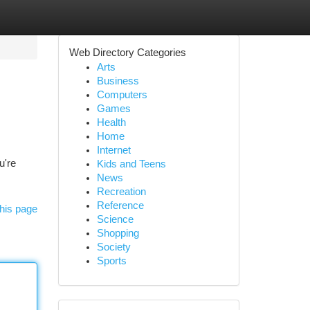
Web Directory Categories
Arts
Business
Computers
Games
Health
Home
Internet
u're
Kids and Teens
News
Recreation
Reference
his page
Science
Shopping
Society
Sports