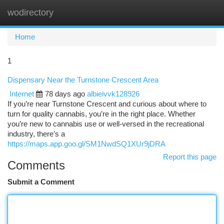
wodirectory
Togg
navi
Home
1
Dispensary Near the Turnstone Crescent Area
Internet
78 days ago
albieivvk128926
If you’re near Turnstone Crescent and curious about where to
turn for quality cannabis, you’re in the right place. Whether
you’re new to cannabis use or well-versed in the recreational
industry, there’s a
https://maps.app.goo.gl/SM1NwdSQ1XUr9jDRA
Report this page
Comments
Submit a Comment