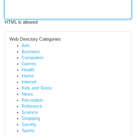
HTML is allowed
Web Directory Categories
Arts
Business
Computers
Games
Health
Home
Internet
Kids and Teens
News
Recreation
Reference
Science
Shopping
Society
Sports