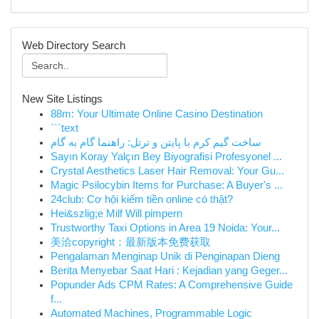
Web Directory Search
New Site Listings
88m: Your Ultimate Online Casino Destination
```text
ساخت گیم کرم با پایتن و ترتل: راهنما گام به گام
Sayın Koray Yalçın Bey Biyografisi Profesyonel ...
Crystal Aesthetics Laser Hair Removal: Your Gu...
Magic Psilocybin Items for Purchase: A Buyer's ...
24club: Cơ hội kiếm tiền online có thật?
Hei&szlig;e Milf Will pimpern
Trustworthy Taxi Options in Area 19 Noida: Your...
美洽copyright：最新版本免费获取
Pengalaman Menginap Unik di Penginapan Dieng
Berita Menyebar Saat Hari : Kejadian yang Geger...
Popunder Ads CPM Rates: A Comprehensive Guide
f...
Automated Machines, Programmable Logic