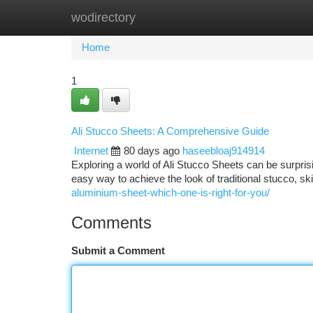
wodirectory
Home
New Site Listings
Add Site
Ca
Home
1
Ali Stucco Sheets: A Comprehensive Guide
Internet
80 days ago
haseebloaj914914
Exploring a world of Ali Stucco Sheets can be surpri
easy way to achieve the look of traditional stucco, s
aluminium-sheet-which-one-is-right-for-you/
Comments
Submit a Comment