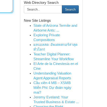
Web Directory Search
Search
New Site Listings
State of Arizona Termite and
Airborne Ants: ...
Exploring Private
Compositions
ผลบอลสด: อัพเดทสกอร์ล่าสุด
ทั่วโลก!
Teacher Digital Planner:
Streamline Your Workflow
El Arte de la Cinestesia en el
Cine
Understanding Valuation
Agent Appraisal Reports
Cầu xiên 4 MB – XSMB
Miễn Phí: Dự đoán ngày
mai?
Jeremy Eveland: Your
Trusted Business & Estate ...
Choosing the Right