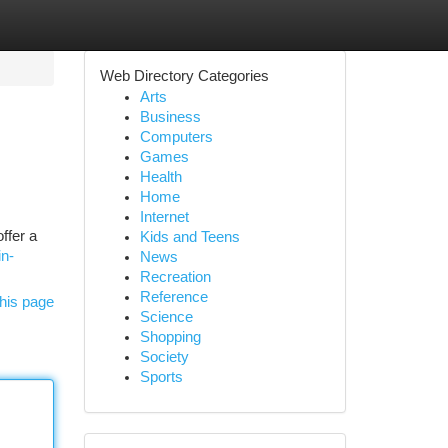
Web Directory Categories
Arts
Business
Computers
Games
Health
Home
Internet
ffer a
Kids and Teens
in-
News
Recreation
Reference
his page
Science
Shopping
Society
Sports