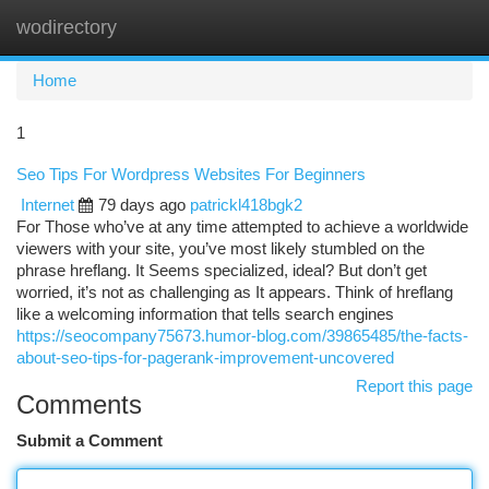
wodirectory
Togg
navi
Home
1
Seo Tips For Wordpress Websites For Beginners
Internet
79 days ago
patrickl418bgk2
For Those who’ve at any time attempted to achieve a worldwide
viewers with your site, you’ve most likely stumbled on the
phrase hreflang. It Seems specialized, ideal? But don’t get
worried, it’s not as challenging as It appears. Think of hreflang
like a welcoming information that tells search engines
https://seocompany75673.humor-blog.com/39865485/the-facts-
about-seo-tips-for-pagerank-improvement-uncovered
Report this page
Comments
Submit a Comment