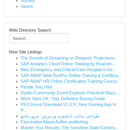
Society
Sports
Web Directory Search
New Site Listings
The Growth of Streaming on Request: Projections...
SAP Analytics Cloud Online Training by Real-tim...
Best Emergency and Critical Care Hospital in Ke...
SAP ABAP Web DynPro Online Training & Certifica...
SAP ABAP HR Online Certification Training Course
Pendik Vinç Hire
Dublin Community Event Explores Practical Ways ...
Work Vans UK: Your Definitive Buying Guide
PK3 Game Download V1.0.9 | New Earning App In
P...
طراحی سایت با پلتفرم وردپرس: مرور جامع
Fascination About Author publishing
Master Your Results: The Sunshine State Constru...