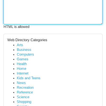
HTML is allowed
Web Directory Categories
Arts
Business
Computers
Games
Health
Home
Internet
Kids and Teens
News
Recreation
Reference
Science
Shopping