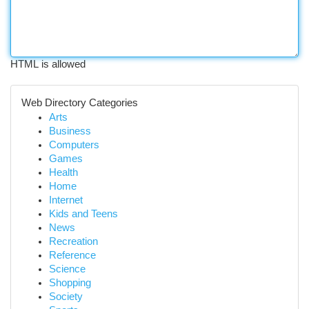
HTML is allowed
Web Directory Categories
Arts
Business
Computers
Games
Health
Home
Internet
Kids and Teens
News
Recreation
Reference
Science
Shopping
Society