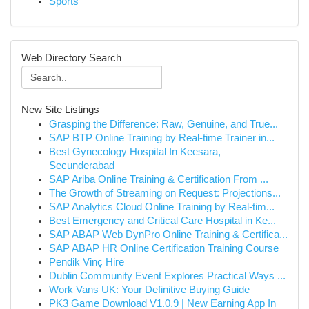
Sports
Web Directory Search
New Site Listings
Grasping the Difference: Raw, Genuine, and True...
SAP BTP Online Training by Real-time Trainer in...
Best Gynecology Hospital In Keesara,
Secunderabad
SAP Ariba Online Training & Certification From ...
The Growth of Streaming on Request: Projections...
SAP Analytics Cloud Online Training by Real-tim...
Best Emergency and Critical Care Hospital in Ke...
SAP ABAP Web DynPro Online Training & Certifica...
SAP ABAP HR Online Certification Training Course
Pendik Vinç Hire
Dublin Community Event Explores Practical Ways ...
Work Vans UK: Your Definitive Buying Guide
PK3 Game Download V1.0.9 | New Earning App In