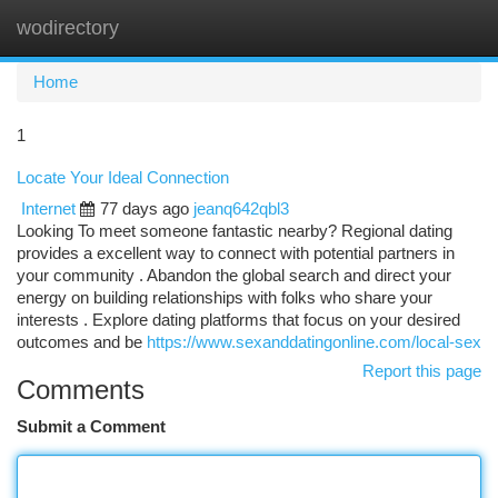
wodirectory
Togg
navi
Home
1
Locate Your Ideal Connection
Internet
77 days ago
jeanq642qbl3
Looking To meet someone fantastic nearby? Regional dating
provides a excellent way to connect with potential partners in
your community . Abandon the global search and direct your
energy on building relationships with folks who share your
interests . Explore dating platforms that focus on your desired
outcomes and be
https://www.sexanddatingonline.com/local-sex
Report this page
Comments
Submit a Comment