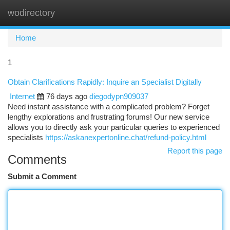
wodirectory
Togg
navi
Home
1
Obtain Clarifications Rapidly: Inquire an Specialist Digitally
Internet
76 days ago
diegodypn909037
Need instant assistance with a complicated problem? Forget
lengthy explorations and frustrating forums! Our new service
allows you to directly ask your particular queries to experienced
specialists
https://askanexpertonline.chat/refund-policy.html
Report this page
Comments
Submit a Comment