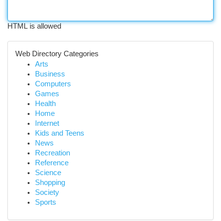
HTML is allowed
Web Directory Categories
Arts
Business
Computers
Games
Health
Home
Internet
Kids and Teens
News
Recreation
Reference
Science
Shopping
Society
Sports