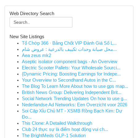
Web Directory Search
New Site Listings
Tổ Chớp 366 · Bảng Chốt VIP Đánh Giá Số L...
محل صيانة وحدات تكييف بالدرعية : عروض شام...
Aea zeus mk2
Aseptic isolator component bags - An Overview
Electric Scooter Pallets: Your Wholesale Sourci...
{Dynamic Pricing: Boosting Earnings for Indepe...
Your Overview to Secondhand Autos in the C...
The Blog To Learn More About how to use gps map...
British News Group: Delivering Independent Brit...
Social Network Trending Updates On how to use g...
Nederlandse Ad Networks: Een Overzicht voor 2026
Soi Cặp Xỉu Chủ MT - XSMB Rồng Bạch Kim: Dự
Đo...
This Clone: A Detailed Walkthrough
Club 24 thực sự là điểm hoạt động vui ch...
The BrightMeds GLP-1 Solution