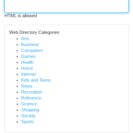
HTML is allowed
Web Directory Categories
Arts
Business
Computers
Games
Health
Home
Internet
Kids and Teens
News
Recreation
Reference
Science
Shopping
Society
Sports