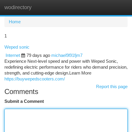
wodirectory
Togg
navi
Home
1
Weped sonic
Internet
79 days ago
michael9l91fjm7
Experience Next-level speed and power with Weped Sonic,
redefining electric performance for riders who demand precision,
strength, and cutting-edge design.Learn More
https://buywepedscooters.com/
Report this page
Comments
Submit a Comment