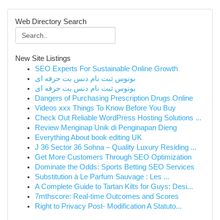
Web Directory Search
New Site Listings
SEO Experts For Sustainable Online Growth
بونوس ثبت نام دنس بت حرفه ای
بونوس ثبت نام دنس بت حرفه ای
Dangers of Purchasing Prescription Drugs Online
Videos xxx Things To Know Before You Buy
Check Out Reliable WordPress Hosting Solutions ...
Review Menginap Unik di Penginapan Dieng
Everything About book editing UK
J 36 Sector 36 Sohna – Quality Luxury Residing ...
Get More Customers Through SEO Optimization
Dominate the Odds: Sports Betting SEO Services
Substitution à Le Parfum Sauvage : Les ...
A Complete Guide to Tartan Kilts for Guys: Desi...
7mthscore: Real-time Outcomes and Scores
Right to Privacy Post- Modification A Statuto...