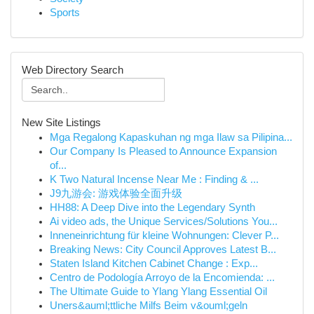
Sports
Web Directory Search
New Site Listings
Mga Regalong Kapaskuhan ng mga Ilaw sa Pilipina...
Our Company Is Pleased to Announce Expansion
of...
K Two Natural Incense Near Me : Finding & ...
J9九游会: 游戏体验全面升级
HH88: A Deep Dive into the Legendary Synth
Ai video ads, the Unique Services/Solutions You...
Inneneinrichtung für kleine Wohnungen: Clever P...
Breaking News: City Council Approves Latest B...
Staten Island Kitchen Cabinet Change : Exp...
Centro de Podología Arroyo de la Encomienda: ...
The Ultimate Guide to Ylang Ylang Essential Oil
Uners&auml;ttliche Milfs Beim v&ouml;geln