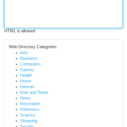
HTML is allowed
Web Directory Categories
Arts
Business
Computers
Games
Health
Home
Internet
Kids and Teens
News
Recreation
Reference
Science
Shopping
Society