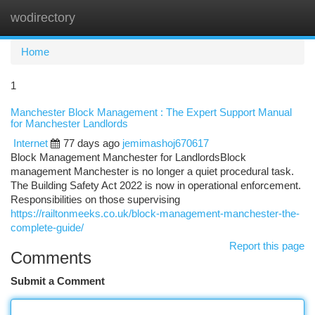
wodirectory
Togg
navi
Home
1
Manchester Block Management : The Expert Support Manual
for Manchester Landlords
Internet
77 days ago
jemimashoj670617
Block Management Manchester for LandlordsBlock
management Manchester is no longer a quiet procedural task.
The Building Safety Act 2022 is now in operational enforcement.
Responsibilities on those supervising
https://railtonmeeks.co.uk/block-management-manchester-the-
complete-guide/
Report this page
Comments
Submit a Comment