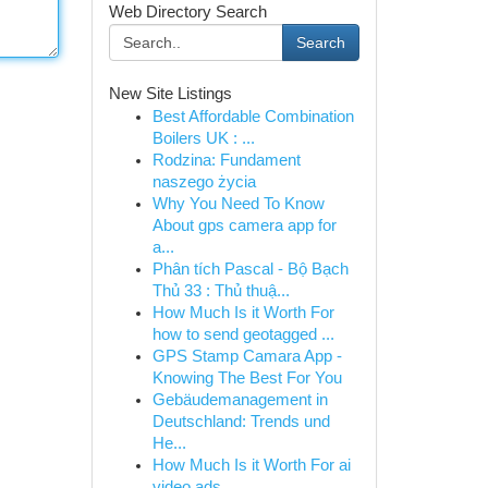
Web Directory Search
Search
New Site Listings
Best Affordable Combination
Boilers UK : ...
Rodzina: Fundament
naszego życia
Why You Need To Know
About gps camera app for
a...
Phân tích Pascal - Bộ Bạch
Thủ 33 : Thủ thuậ...
How Much Is it Worth For
how to send geotagged ...
GPS Stamp Camara App -
Knowing The Best For You
Gebäudemanagement in
Deutschland: Trends und
He...
How Much Is it Worth For ai
video ads