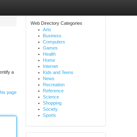
Web Directory Categories
Arts
Business
Computers
Games
Health
Home
Internet
entify a
Kids and Teens
News
Recreation
Reference
his page
Science
Shopping
Society
Sports