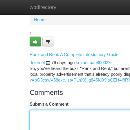
wodirectory
Home
New Site Listings
Add Site
Ca
Home
1
Rank and Rent: A Complete Introductory Guide
Internet
76 days ago
keirancuab800039
So, you've heard the buzz “Rank and Rent,” but aren’t 
local property advertisement that's already poorly di
v=bG3cswV58ek&list=PLnX6_g845KO9IsCEH4I9R
Comments
Submit a Comment