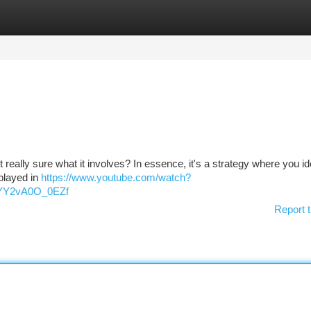
tegories
Register
Login
really sure what it involves? In essence, it's a strategy where you id
splayed in
https://www.youtube.com/watch?
YY2vA0O_0EZf
Report t