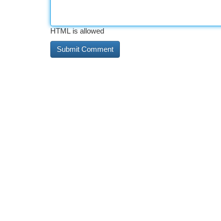
HTML is allowed