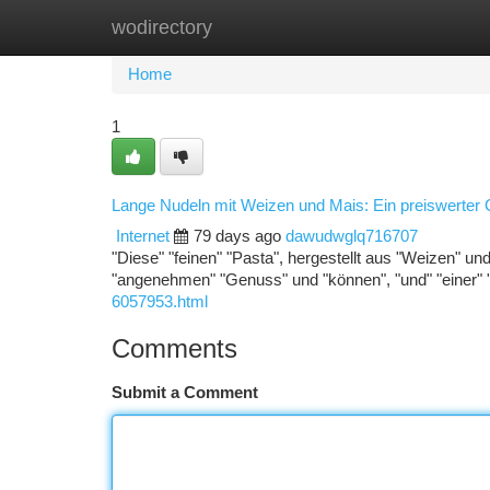
wodirectory
Home
New Site Listings
Add Site
Ca
Home
1
Lange Nudeln mit Weizen und Mais: Ein preiswerter
Internet
79 days ago
dawudwglq716707
"Diese" "feinen" "Pasta", hergestellt aus "Weizen" und 
"angenehmen" "Genuss" und "können", "und" "einer" 
6057953.html
Comments
Submit a Comment