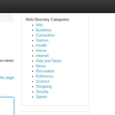
Web Directory Categories
Arts
Business
Computers
Games
Health
Home
Internet
ten einen
Kids and Teens
News
Recreation
Reference
his page
Science
Shopping
Society
Sports