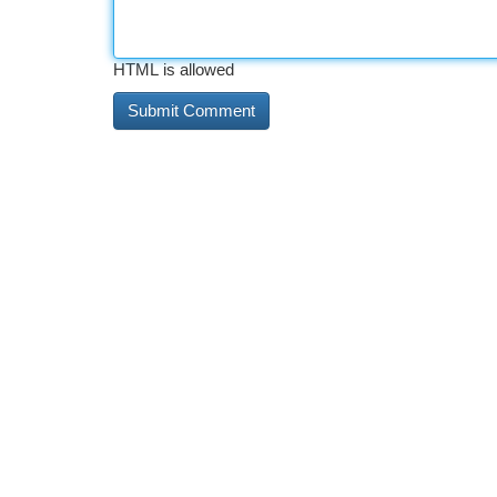
HTML is allowed