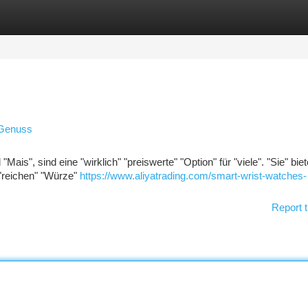
tegories
Register
Login
 Genuss
"Mais", sind eine "wirklich" "preiswerte" "Option" für "viele". "Sie" bie
"reichen" "Würze"
https://www.aliyatrading.com/smart-wrist-watches-
Report t