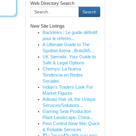
Web Directory Search
Search
New Site Listings
Backlinks : Le guide définitif
pour le référen...
A Ultimate Guide to The
Spotbet Arena , Bola365...
UK Steroids: Your Guide to
Safe & Legal Options
Chemyo: La Nueva
Tendencia en Redes
Sociales
Indian's Traders Look For
Market Figures
Adivasi Hair oil, the Unique
Services/Solutions...
Gaming Seat Production
Plant Landscape: China...
Pest Control Near Me: Quick
& Reliable Services
รีวิว ไทเกอร์วิน369 แบบ ครบ