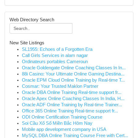
Web Directory Search
New Site Listings
SL1955: Echoes of a Forgotten Era
Call Girls Services in alam nagar
Ordinateurs portables Cameroun
Oracle Goldengate Online Coaching Classes In In...
88i Casino: Your Ultimate Online Gaming Destina...
Oracle EPM Cloud Online Training by Real-time T...
Cosmar: Your Trusted Maklon Partner
Oracle DBA Online Training Real-time support fr...
Oracle Apex Online Coaching Classes In India, H...
Oracle ADF Online Training by Real-time Trainer...
Office 365 Online Training Real-time support fr...
ODI Online Certification Training Course
Soi Cầu Xổ Số Miền Bắc Hôm Nay
Mobile app development company in USA
MySQL DBA Online Training Course Free with Cert...