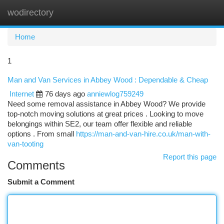
wodirectory
Togg
navi
Home
1
Man and Van Services in Abbey Wood : Dependable & Cheap
Internet
76 days ago
anniewlog759249
Need some removal assistance in Abbey Wood? We provide
top-notch moving solutions at great prices . Looking to move
belongings within SE2, our team offer flexible and reliable
options . From small
https://man-and-van-hire.co.uk/man-with-
van-tooting
Report this page
Comments
Submit a Comment