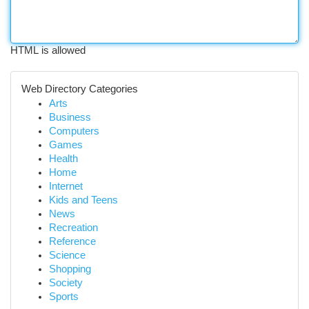
HTML is allowed
Web Directory Categories
Arts
Business
Computers
Games
Health
Home
Internet
Kids and Teens
News
Recreation
Reference
Science
Shopping
Society
Sports