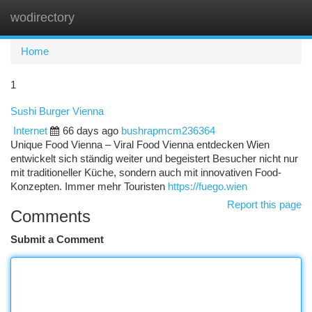
wodirectory
Togg
navi
Home
1
Sushi Burger Vienna
Internet
66 days ago
bushrapmcm236364
Unique Food Vienna – Viral Food Vienna entdecken Wien
entwickelt sich ständig weiter und begeistert Besucher nicht nur
mit traditioneller Küche, sondern auch mit innovativen Food-
Konzepten. Immer mehr Touristen
https://fuego.wien
Report this page
Comments
Submit a Comment