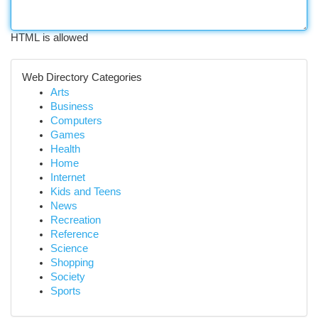
HTML is allowed
Web Directory Categories
Arts
Business
Computers
Games
Health
Home
Internet
Kids and Teens
News
Recreation
Reference
Science
Shopping
Society
Sports