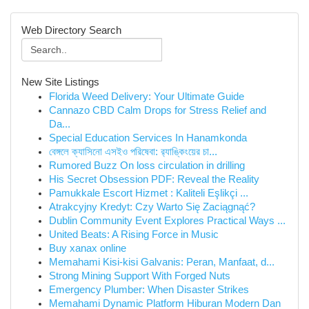
Web Directory Search
New Site Listings
Florida Weed Delivery: Your Ultimate Guide
Cannazo CBD Calm Drops for Stress Relief and
Da...
Special Education Services In Hanamkonda
বেঙ্গলে ক্যাসিনো এসইও পরিষেবা: র‍্যাঙ্কিংয়ের চা...
Rumored Buzz On loss circulation in drilling
His Secret Obsession PDF: Reveal the Reality
Pamukkale Escort Hizmet : Kaliteli Eşlikçi ...
Atrakcyjny Kredyt: Czy Warto Się Zaciągnąć?
Dublin Community Event Explores Practical Ways ...
United Beats: A Rising Force in Music
Buy xanax online
Memahami Kisi-kisi Galvanis: Peran, Manfaat, d...
Strong Mining Support With Forged Nuts
Emergency Plumber: When Disaster Strikes
Memahami Dynamic Platform Hiburan Modern Dan