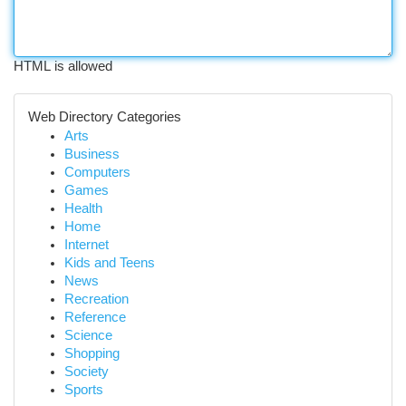
HTML is allowed
Web Directory Categories
Arts
Business
Computers
Games
Health
Home
Internet
Kids and Teens
News
Recreation
Reference
Science
Shopping
Society
Sports