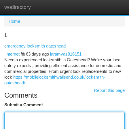
wodirectory
Togg
navi
Home
1
emergency locksmith gateshead
Internet
63 days ago
laramvas816151
Need a experienced locksmith in Gateshead? We're your local
safety experts , providing efficient assistance for domestic and
commercial properties. From urgent lock replacements to new
lock
https://mobilelocksmithwallsend.co.uk/locksmith-
gateshead/
Report this page
Comments
Submit a Comment