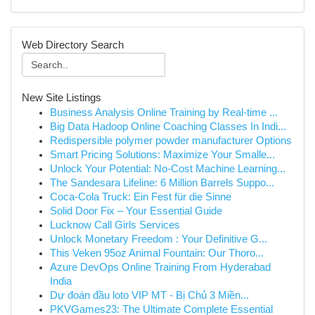
Web Directory Search
New Site Listings
Business Analysis Online Training by Real-time ...
Big Data Hadoop Online Coaching Classes In Indi...
Redispersible polymer powder manufacturer Options
Smart Pricing Solutions: Maximize Your Smalle...
Unlock Your Potential: No-Cost Machine Learning...
The Sandesara Lifeline: 6 Million Barrels Suppo...
Coca-Cola Truck: Ein Fest für die Sinne
Solid Door Fix – Your Essential Guide
Lucknow Call Girls Services
Unlock Monetary Freedom : Your Definitive G...
This Veken 95oz Animal Fountain: Our Thoro...
Azure DevOps Online Training From Hyderabad
India
Dự đoán đầu loto VIP MT - Bị Chủ 3 Miền...
PKVGames23: The Ultimate Complete Essential