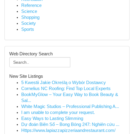
Reference
Science
Shopping
Society
Sports
Web Directory Search
New Site Listings
5 Kwestii Jakie Określą o Wybór Dostawcy
Cornelius NC Roofing: Find Top Local Experts
BookMyGlow – Your Easy Way to Book Beauty &
Sal...
White Magic Studios – Professional Publishing A...
I am unable to complete your request.
Easy Ways to Lasting Slimming
Dự đoán Biên Số – Bong Bóng 247: Nghiên cứu ...
Https://www.lapiazzapizzeriaandrestaurant.com/