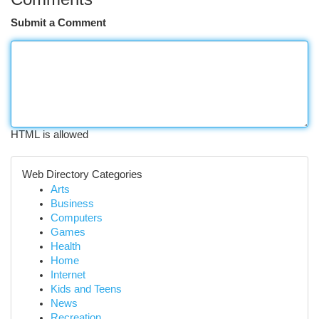
Submit a Comment
HTML is allowed
Web Directory Categories
Arts
Business
Computers
Games
Health
Home
Internet
Kids and Teens
News
Recreation