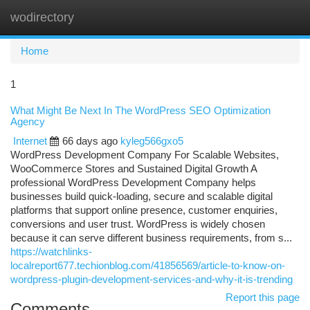
wodirectory
Togg
navi
Home
1
What Might Be Next In The WordPress SEO Optimization
Agency
Internet
66 days ago
kyleg566gxo5
WordPress Development Company For Scalable Websites,
WooCommerce Stores and Sustained Digital Growth A
professional WordPress Development Company helps
businesses build quick-loading, secure and scalable digital
platforms that support online presence, customer enquiries,
conversions and user trust. WordPress is widely chosen
because it can serve different business requirements, from s...
https://watchlinks-
localreport677.techionblog.com/41856569/article-to-know-on-
wordpress-plugin-development-services-and-why-it-is-trending
Report this page
Comments