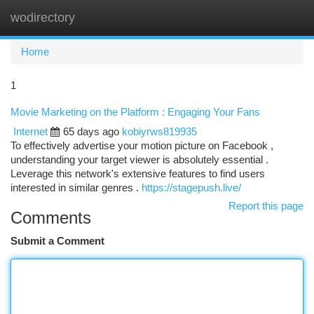
wodirectory
Togg
navi
Home
1
Movie Marketing on the Platform : Engaging Your Fans
Internet
65 days ago
kobiyrws819935
To effectively advertise your motion picture on Facebook ,
understanding your target viewer is absolutely essential .
Leverage this network's extensive features to find users
interested in similar genres .
https://stagepush.live/
Report this page
Comments
Submit a Comment