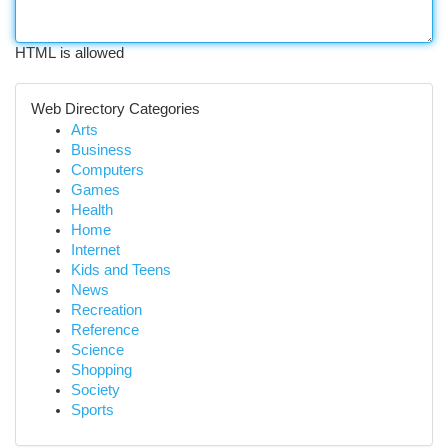
HTML is allowed
Web Directory Categories
Arts
Business
Computers
Games
Health
Home
Internet
Kids and Teens
News
Recreation
Reference
Science
Shopping
Society
Sports