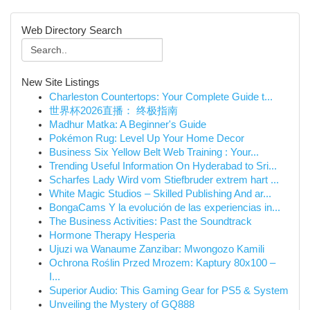
Web Directory Search
New Site Listings
Charleston Countertops: Your Complete Guide t...
世界杯2026直播： 终极指南
Madhur Matka: A Beginner's Guide
Pokémon Rug: Level Up Your Home Decor
Business Six Yellow Belt Web Training : Your...
Trending Useful Information On Hyderabad to Sri...
Scharfes Lady Wird vom Stiefbruder extrem hart ...
White Magic Studios – Skilled Publishing And ar...
BongaCams Y la evolución de las experiencias in...
The Business Activities: Past the Soundtrack
Hormone Therapy Hesperia
Ujuzi wa Wanaume Zanzibar: Mwongozo Kamili
Ochrona Roślin Przed Mrozem: Kaptury 80x100 –
I...
Superior Audio: This Gaming Gear for PS5 & System
Unveiling the Mystery of GQ888