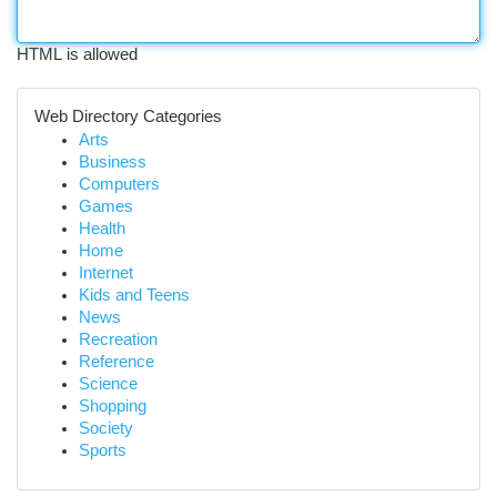
HTML is allowed
Web Directory Categories
Arts
Business
Computers
Games
Health
Home
Internet
Kids and Teens
News
Recreation
Reference
Science
Shopping
Society
Sports