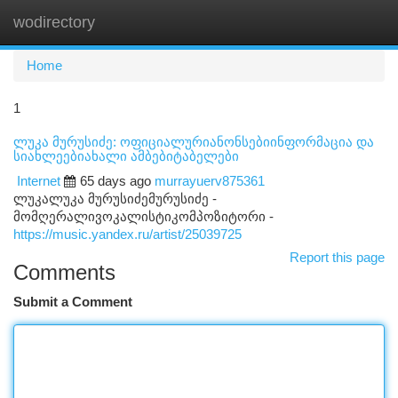
wodirectory
Togg
navi
Home
1
ლუკა მურუსიძე: ოფიციალურიანონსებიინფორმაცია და
სიახლეებიახალი ამბებიტაბელები
Internet
65 days ago
murrayuerv875361
ლუკალუკა მურუსიძემურუსიძე -
მომღერალივოკალისტიკომპოზიტორი -
https://music.yandex.ru/artist/25039725
Report this page
Comments
Submit a Comment