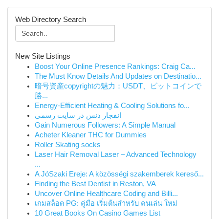
Web Directory Search
New Site Listings
Boost Your Online Presence Rankings: Craig Ca...
The Must Know Details And Updates on Destinatio...
暗号資産copyrightの魅力：USDT、ビットコインで
勝...
Energy-Efficient Heating & Cooling Solutions fo...
انفجار دنس در سایت رسمی
Gain Numerous Followers: A Simple Manual
Acheter Kleaner THC for Dummies
Roller Skating socks
Laser Hair Removal Laser – Advanced Technology
...
A JóSzaki Ereje: A közösségi szakemberek kereső...
Finding the Best Dentist in Reston, VA
Uncover Online Healthcare Coding and Billi...
เกมสล็อต PG: คู่มือ เริ่มต้นสำหรับ คนเล่น ใหม่
10 Great Books On Casino Games List