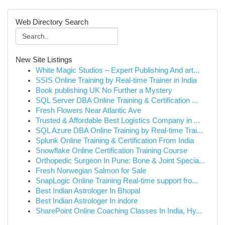
Web Directory Search
New Site Listings
White Magic Studios – Expert Publishing And art...
SSIS Online Training by Real-time Trainer in India
Book publishing UK No Further a Mystery
SQL Server DBA Online Training & Certification ...
Fresh Flowers Near Atlantic Ave
Trusted & Affordable Best Logistics Company in ...
SQL Azure DBA Online Training by Real-time Trai...
Splunk Online Training & Certification From India
Snowflake Online Certification Training Course
Orthopedic Surgeon In Pune: Bone & Joint Specia...
Fresh Norwegian Salmon for Sale
SnapLogic Online Training Real-time support fro...
Best Indian Astrologer In Bhopal
Best Indian Astrologer In indore
SharePoint Online Coaching Classes In India, Hy...