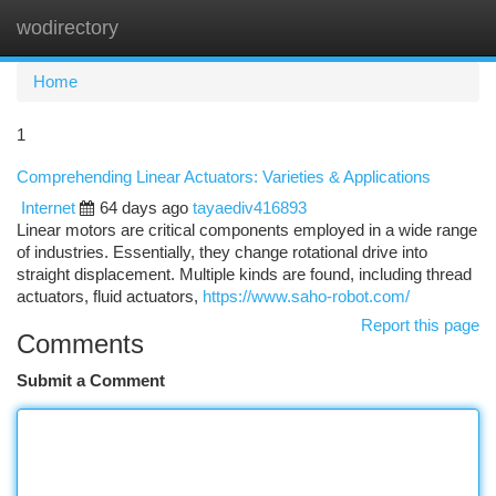
wodirectory
Togg
navi
Home
1
Comprehending Linear Actuators: Varieties & Applications
Internet
64 days ago
tayaediv416893
Linear motors are critical components employed in a wide range
of industries. Essentially, they change rotational drive into
straight displacement. Multiple kinds are found, including thread
actuators, fluid actuators,
https://www.saho-robot.com/
Report this page
Comments
Submit a Comment