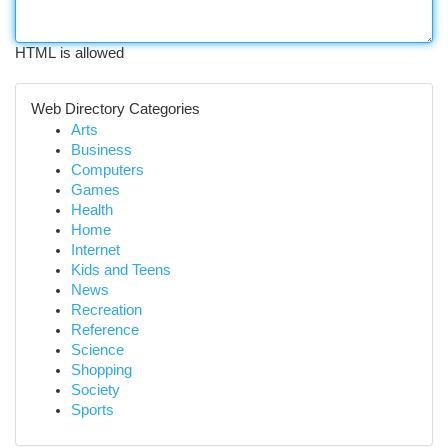
HTML is allowed
Web Directory Categories
Arts
Business
Computers
Games
Health
Home
Internet
Kids and Teens
News
Recreation
Reference
Science
Shopping
Society
Sports