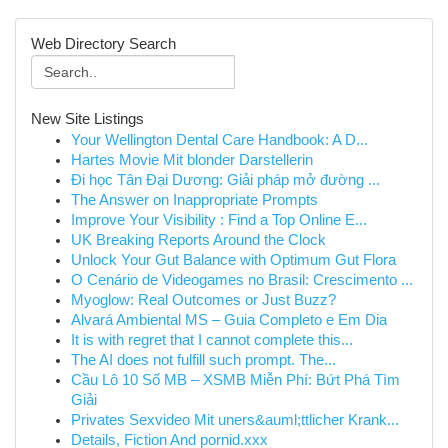
Web Directory Search
New Site Listings
Your Wellington Dental Care Handbook: A D...
Hartes Movie Mit blonder Darstellerin
Đi học Tân Đại Dương: Giải pháp mở đường ...
The Answer on Inappropriate Prompts
Improve Your Visibility : Find a Top Online E...
UK Breaking Reports Around the Clock
Unlock Your Gut Balance with Optimum Gut Flora
O Cenário de Videogames no Brasil: Crescimento ...
Myoglow: Real Outcomes or Just Buzz?
Alvará Ambiental MS – Guia Completo e Em Dia
It is with regret that I cannot complete this...
The AI does not fulfill such prompt. The...
Cầu Lô 10 Số MB – XSMB Miễn Phí: Bứt Phá Tìm
Giải
Privates Sexvideo Mit uners&auml;ttlicher Krank...
Details, Fiction And pornid.xxx