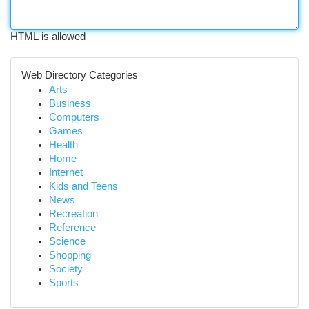
HTML is allowed
Web Directory Categories
Arts
Business
Computers
Games
Health
Home
Internet
Kids and Teens
News
Recreation
Reference
Science
Shopping
Society
Sports