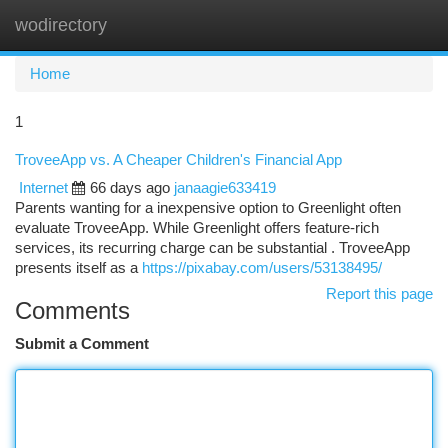
wodirectory
Togg
navi
Home
1
TroveeApp vs. A Cheaper Children's Financial App
Internet
66 days ago
janaagie633419
Parents wanting for a inexpensive option to Greenlight often
evaluate TroveeApp. While Greenlight offers feature-rich
services, its recurring charge can be substantial . TroveeApp
presents itself as a
https://pixabay.com/users/53138495/
Report this page
Comments
Submit a Comment