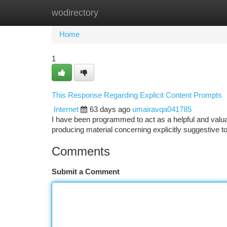
wodirectory
Home
New Site Listings
Add Site
Ca
Home
1
This Response Regarding Explicit Content Prompts
Internet
63 days ago
umairavqa041785
I have been programmed to act as a helpful and valuabl
producing material concerning explicitly suggestive t
Comments
Submit a Comment