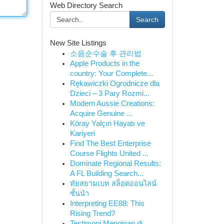
Web Directory Search
Search
New Site Listings
소음순수술 후 관리법
Apple Products in the
country: Your Complete...
Rękawiczki Ogrodnicze dla
Dzieci – 3 Pary Rozmi...
Modern Aussie Creations:
Acquire Genuine ...
Köray Yalçın Hayatı ve
Kariyeri
Find The Best Enterprise
Course Flights United ...
Dominate Regional Results:
A FL Building Search...
ทัยสยามเบท สล็อตออนไลน์
ชั้นนำ
Interpreting EE88: This
Rising Trend?
Testimoni Menginap di