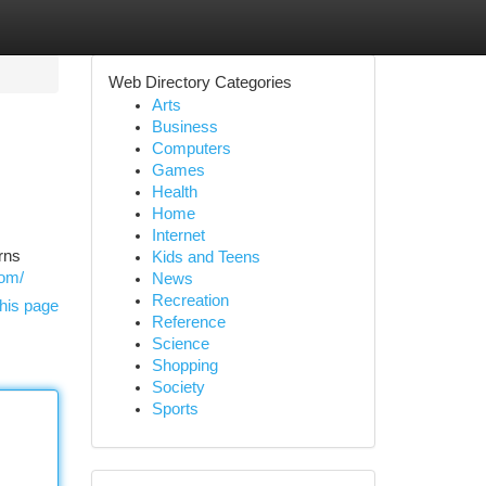
Web Directory Categories
Arts
Business
Computers
Games
Health
Home
Internet
rns
Kids and Teens
com/
News
Recreation
his page
Reference
Science
Shopping
Society
Sports