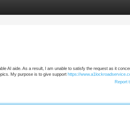
tegories
Register
Login
e AI aide. As a result, I am unable to satisfy the request as it conce
opics. My purpose is to give support
https://www.a1lockroadservice.
Report t