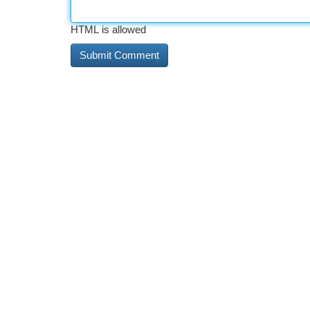
HTML is allowed