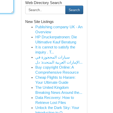
Web Directory Search
Search
New Site Listings
Publishing company UK - An
Overview
HP Druckerpatronen: Die
Ultimative Kauf Beratung
It is cannot to satisfy the
inquiry . T...
سيارات المحجوزة في
الإمارات العربية المتحدة: دل...
Buy copyright Online: A
Comprehensive Resource
Cheap Flights to Harare:
Your Ultimate Guide
The United Kingdom
Breaking News Around the...
Data Recovery: How to
Retrieve Lost Files
Unlock the Dark Sky: Your
Introduction to O...