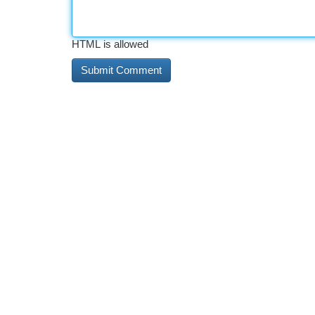
HTML is allowed