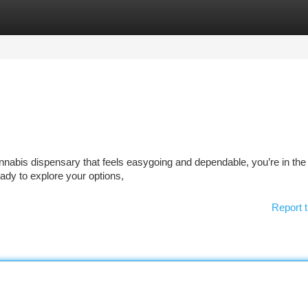
tegories
Register
Login
annabis dispensary that feels easygoing and dependable, you’re in the 
eady to explore your options,
Report t