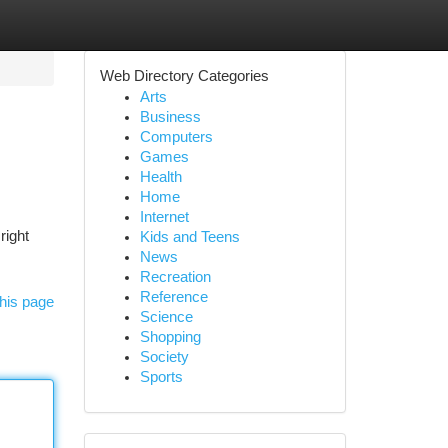
Web Directory Categories
Arts
Business
Computers
Games
Health
Home
Internet
right
Kids and Teens
News
Recreation
Reference
his page
Science
Shopping
Society
Sports