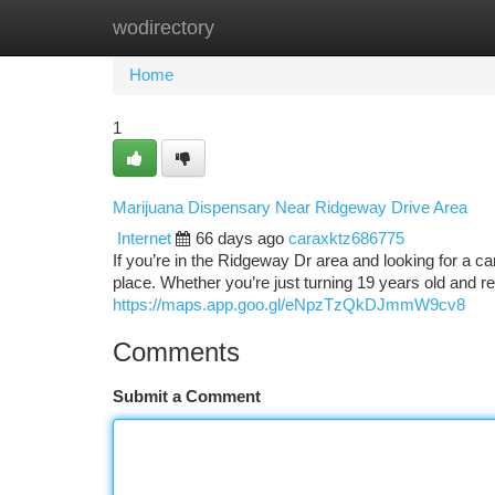
wodirectory
Home
New Site Listings
Add Site
Ca
Home
1
Marijuana Dispensary Near Ridgeway Drive Area
Internet
66 days ago
caraxktz686775
If you’re in the Ridgeway Dr area and looking for a c
place. Whether you’re just turning 19 years old and r
https://maps.app.goo.gl/eNpzTzQkDJmmW9cv8
Comments
Submit a Comment