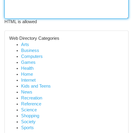
HTML is allowed
Web Directory Categories
Arts
Business
Computers
Games
Health
Home
Internet
Kids and Teens
News
Recreation
Reference
Science
Shopping
Society
Sports