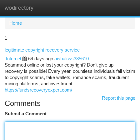
wodirectory
Togg
navi
Home
1
legitimate copyright recovery service
Internet
64 days ago
aishalrws385610
Scammed online or lost your copyright? Don’t give up—
recovery is possible! Every year, countless individuals fall victim
to copyright scams, fake wallets, romance scams, fraudulent
mining platforms, and investment
https://fundsrecoveryexpert.com/
Report this page
Comments
Submit a Comment