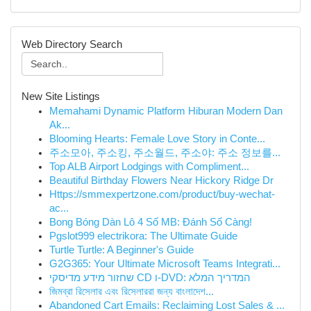
Web Directory Search
New Site Listings
Memahami Dynamic Platform Hiburan Modern Dan
Ak...
Blooming Hearts: Female Love Story in Conte...
주소모아, 주소킹, 주소월드, 주소야: 주소 정보를...
Top ALB Airport Lodgings with Compliment...
Beautiful Birthday Flowers Near Hickory Ridge Dr
Https://smmexpertzone.com/product/buy-wechat-
ac...
Bong Bóng Dàn Lô 4 Số MB: Đánh Số Càng!
Pgslot999 electrikora: The Ultimate Guide
Turtle Turtle: A Beginner's Guide
G2G365: Your Ultimate Microsoft Teams Integrati...
שחזור מידע מדיסקי CD ו-DVD: המדריך המלא
জিমব্রা রিসেলার এবং রিসেলাররা জন্য বাংলাদে‌শ...
Abandoned Cart Emails: Reclaiming Lost Sales & ...