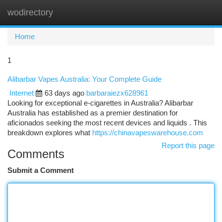
wodirectory
Togg
navi
Home
1
Alibarbar Vapes Australia: Your Complete Guide
Internet
63 days ago
barbaraiezx628961
Looking for exceptional e-cigarettes in Australia? Alibarbar
Australia has established as a premier destination for
aficionados seeking the most recent devices and liquids . This
breakdown explores what
https://chinavapeswarehouse.com
Report this page
Comments
Submit a Comment