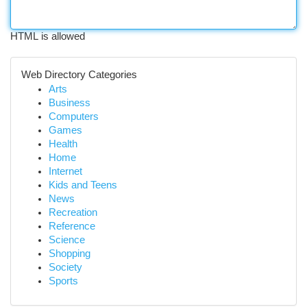
HTML is allowed
Web Directory Categories
Arts
Business
Computers
Games
Health
Home
Internet
Kids and Teens
News
Recreation
Reference
Science
Shopping
Society
Sports