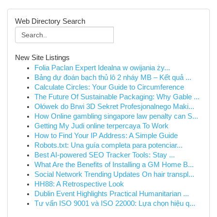
Web Directory Search
New Site Listings
Folia Paclan Expert Idealna w owijania ży...
Bảng dự đoán bạch thủ lô 2 nháy MB – Kết quả ...
Calculate Circles: Your Guide to Circumference
The Future Of Sustainable Packaging: Why Gable ...
Ołówek do Brwi 3D Sekret Profesjonalnego Maki...
How Online gambling singapore law penalty can S...
Getting My Judi online terpercaya To Work
How to Find Your IP Address: A Simple Guide
Robots.txt: Una guía completa para potenciar...
Best AI-powered SEO Tracker Tools: Stay ...
What Are the Benefits of Installing a GM Home B...
Social Network Trending Updates On hair transpl...
HH88: A Retrospective Look
Dublin Event Highlights Practical Humanitarian ...
Tư vấn ISO 9001 và ISO 22000: Lựa chọn hiệu q...