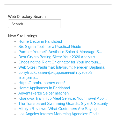
Web Directory Search
New Site Listings
Home Decor in Faridabad
Six Sigma Tools for a Practical Guide
Pamper Yourself: Aesthetic Salon & Massage S...
Best Crypto Betting Sites: Your 2026 Analysis
Choosing the Right Chlorinator for Your Ingroun...
Web Sitesi Yaptırmak İstiyorum: Nereden Başlama...
Lorrytruck: квалифицированный грузовой
техцентр...
Https://sombrahomes.com/
Home Appliances in Faridabad
Adventskerze Selber machen
Khandwa Train Hub Meal Service: Your Travel App...
The Transparent Swimming Guards: Style & Security
Mitolyn Reviews: What Customers Are Saying
Los Angeles Internet Marketing Agencies: Find t...