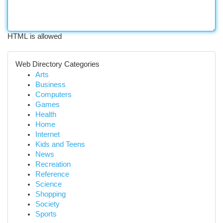
HTML is allowed
Web Directory Categories
Arts
Business
Computers
Games
Health
Home
Internet
Kids and Teens
News
Recreation
Reference
Science
Shopping
Society
Sports