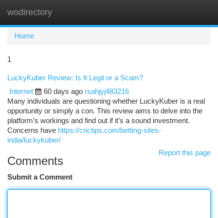
wodirectory
Togg
navi
Home
1
LuckyKuber Review: Is It Legit or a Scam?
Internet
60 days ago
rsahjyj483216
Many individuals are questioning whether LuckyKuber is a real
opportunity or simply a con. This review aims to delve into the
platform’s workings and find out if it’s a sound investment.
Concerns have
https://crictips.com/betting-sites-
india/luckykuber/
Report this page
Comments
Submit a Comment